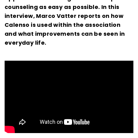
counseling as easy as possible. In this
interview, Marco Vatter reports on how
Calenso is used within the association
and what improvements can be seen in
everyday life.