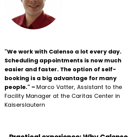
"We work with Calenso a lot every day.
Scheduling appointments is now much
easier and faster. The option of self-
booking is a big advantage for many
people." –
Marco Vatter, Assistant to the
Facility Manager at the Caritas Center in
Kaiserslautern