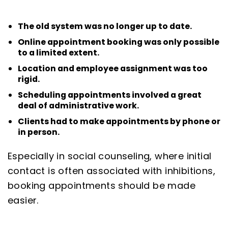
The old system was no longer up to date.
Online appointment booking was only possible
to a limited extent.
Location and employee assignment was too
rigid.
Scheduling appointments involved a great
deal of administrative work.
Clients had to make appointments by phone or
in person.
Especially in social counseling, where initial
contact is often associated with inhibitions,
booking appointments should be made
easier.