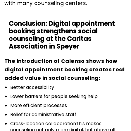
with many counseling centers.
Conclusion: Digital appointment
booking strengthens social
counseling at the Caritas
Association in Speyer
The introduction of Calenso shows how
digital appointment booking creates real
added value in social counseling:
Better accessibility
Lower barriers for people seeking help
More efficient processes
Relief for administrative staff
Cross-location collaborationThis makes
counseling not only more digital, but above all