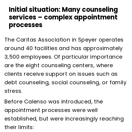
Initial situation: Many counseling
services – complex appointment
processes
The Caritas Association in Speyer operates
around 40 facilities and has approximately
3,500 employees. Of particular importance
are the eight counseling centers, where
clients receive support on issues such as
debt counseling, social counseling, or family
stress.
Before Calenso was introduced, the
appointment processes were well
established, but were increasingly reaching
their limits: