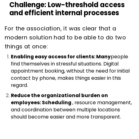
Challenge: Low-threshold access
and efficient internal processes
For the association, it was clear that a
modern solution had to be able to do two
things at once:
Enabling easy access for clients: Many
people
find themselves in stressful situations. Digital
appointment booking, without the need for initial
contact by phone, makes things easier in this
regard.
Reduce the organizational burden on
employees: Scheduling
, resource management,
and coordination between multiple locations
should become easier and more transparent.