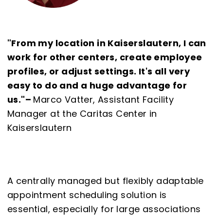
"From my location in Kaiserslautern, I can
work for other centers, create employee
profiles, or adjust settings. It's all very
easy to do and a huge advantage for
us."
–
Marco Vatter, Assistant Facility
Manager at the Caritas Center in
Kaiserslautern
A centrally managed but flexibly adaptable
appointment scheduling solution is
essential, especially for large associations