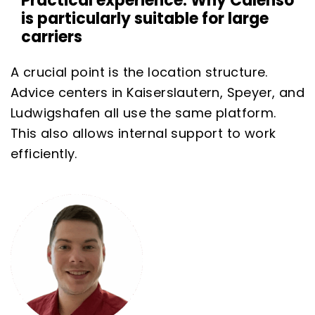
Practical experience: Why Calenso
is particularly suitable for large
carriers
A crucial point is the location structure.
Advice centers in Kaiserslautern, Speyer, and
Ludwigshafen all use the same platform.
This also allows internal support to work
efficiently.