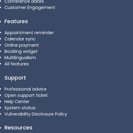
Conference dates
Customer Engagement
Features
Appointment reminder
Calendar sync
Online payment
Booking widget
Multilingualism
All features
Support
Professional advice
Open support ticket
Help Center
System status
Vulnerability Disclosure Policy
Resources