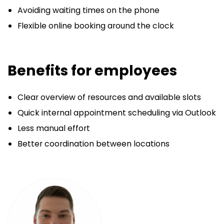
Avoiding waiting times on the phone
Flexible online booking around the clock
Benefits for employees
Clear overview of resources and available slots
Quick internal appointment scheduling via Outlook
Less manual effort
Better coordination between locations