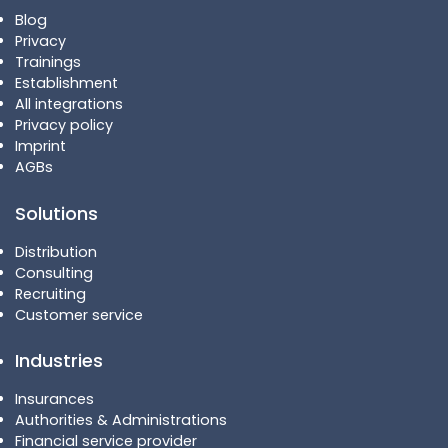
Blog
Privacy
Trainings
Establishment
All integrations
Privacy policy
Imprint
AGBs
Solutions
Distribution
Consulting
Recruiting
Customer service
Industries
Insurances
Authorities & Administrations
Financial service provider