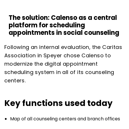
The solution: Calenso as a central
platform for scheduling
appointments in social counseling
Following an internal evaluation, the Caritas
Association in Speyer chose Calenso to
modernize the digital appointment
scheduling system in all of its counseling
centers.
Key functions used today
Map of all counseling centers and branch offices