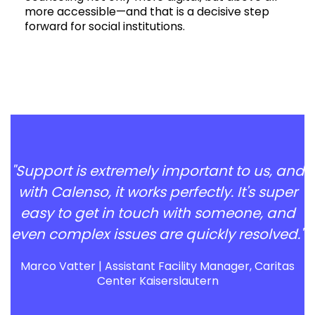
more accessible—and that is a decisive step
forward for social institutions.
"Support is extremely important to us, and
with Calenso, it works perfectly. It's super
easy to get in touch with someone, and
even complex issues are quickly resolved."
Marco Vatter | Assistant Facility Manager, Caritas
Center Kaiserslautern