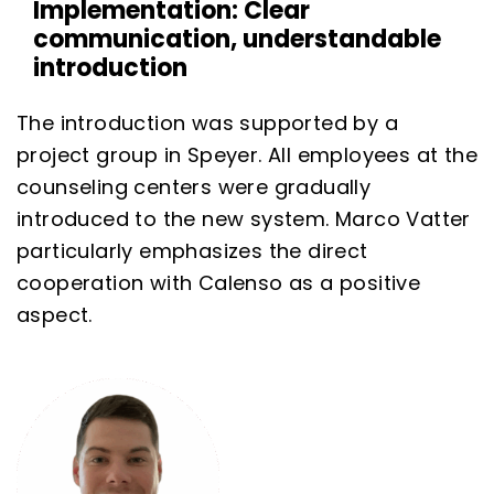
Implementation: Clear
communication, understandable
introduction
The introduction was supported by a
project group in Speyer. All employees at the
counseling centers were gradually
introduced to the new system. Marco Vatter
particularly emphasizes the direct
cooperation with Calenso as a positive
aspect.