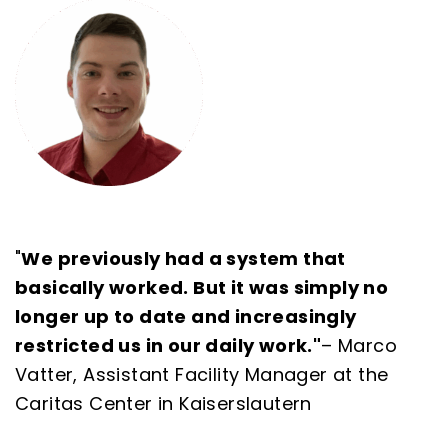
"
We previously had a system that
basically worked. But it was simply no
longer up to date and increasingly
restricted us in our daily work."
–
Marco
Vatter, Assistant Facility Manager at the
Caritas Center in Kaiserslautern