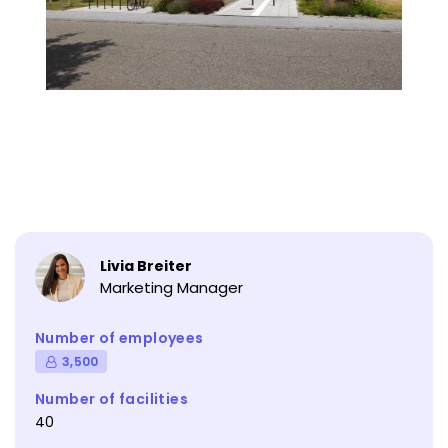
Livia Breiter
Marketing Manager
Number of employees
3,500
Number of facilities
40