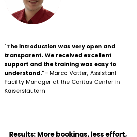
"
The introduction was very open and
transparent. We received excellent
support and the training was easy to
understand."
–
Marco Vatter, Assistant
Facility Manager at the Caritas Center in
Kaiserslautern
Results: More bookings, less effort,