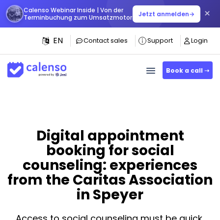
Calenso Webinar Inside | Von der
×
Jetzt anmelden
→
Terminbuchung zum Umsatzmotor
EN
Contact sales
Support
Login
Book a call ➝
Digital appointment
booking for social
counseling: experiences
from the Caritas Association
in Speyer
Access to social counseling must be quick,