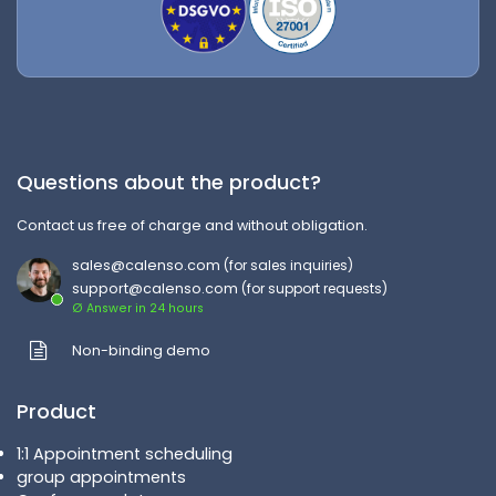
Questions about the product?
Contact us free of charge and without obligation.
sales@calenso.com
(for sales inquiries)
support@calenso.com
(for support requests)
Ø Answer in 24 hours
Non-binding demo
Product
1:1 Appointment scheduling
group appointments