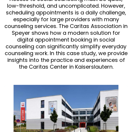
low-threshold, and uncomplicated. However,
scheduling appointments is a daily challenge,
especially for large providers with many
counseling services. The Caritas Association in
Speyer shows how a modern solution for
digital appointment booking in social
counseling can significantly simplify everyday
counseling work. In this case study, we provide
insights into the practice and experiences of
the Caritas Center in Kaiserslautern.