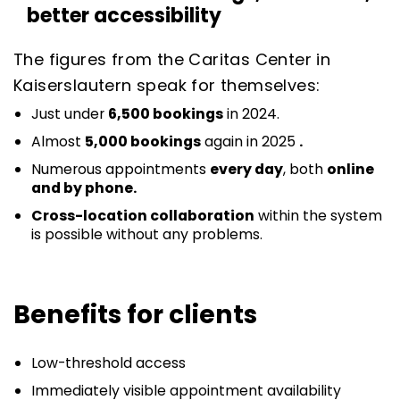
better accessibility
The figures from the Caritas Center in
Kaiserslautern speak for themselves:
Just under
6,500 bookings
in 2024.
Almost
5,000 bookings
again in 2025
.
Numerous appointments
every day
, both
online
and by phone.
Cross-location collaboration
within the system
is possible without any problems.
Benefits for clients
Low-threshold access
Immediately visible appointment availability