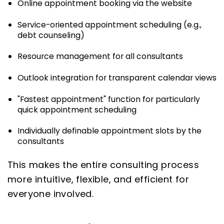
Online appointment booking via the website
Service-oriented appointment scheduling (e.g.,
debt counseling)
Resource management for all consultants
Outlook integration for transparent calendar views
"Fastest appointment" function for particularly
quick appointment scheduling
Individually definable appointment slots by the
consultants
This makes the entire consulting process
more intuitive, flexible, and efficient for
everyone involved.