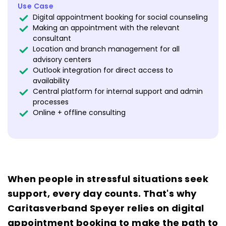
Use Case
Digital appointment booking for social counseling
Making an appointment with the relevant
consultant
Location and branch management for all
advisory centers
Outlook integration for direct access to
availability
Central platform for internal support and admin
processes
Online + offline consulting
When people in stressful situations seek
support, every day counts. That's why
Caritasverband Speyer relies on digital
appointment booking to make the path to