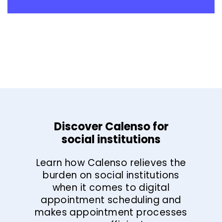
Discover Calenso for
social institutions
Learn how Calenso relieves the
burden on social institutions
when it comes to digital
appointment scheduling and
makes appointment processes