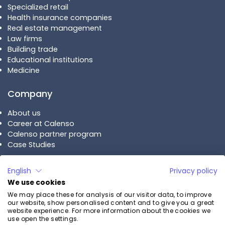
Specialized retail
Health insurance companies
Real estate management
Law firms
Building trade
Educational institutions
Medicine
Company
About us
Career at Calenso
Calenso partner program
Case Studies
Plans
English
Privacy policy
We use cookies
Calenso Business
We may place these for analysis of our visitor data, to improve
Calenso Enterprise
our website, show personalised content and to give you a great
Pricing
website experience. For more information about the cookies we
use open the settings.