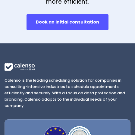
more efficient.
Book an initial consultation
Calenso is the leading scheduling solution for companies in
consulting-intensive industries to schedule appointments
efficiently and securely. With a focus on data protection and
branding, Calenso adapts to the individual needs of your
company.