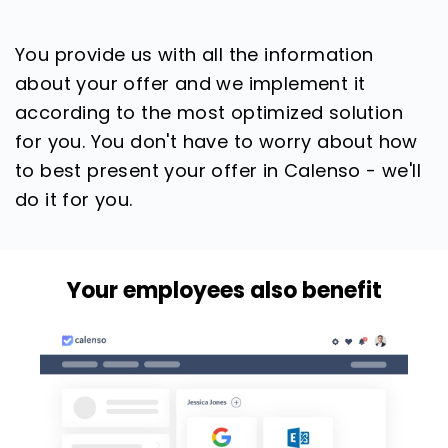
You provide us with all the information
about your offer and we implement it
according to the most optimized solution
for you. You don't have to worry about how
to best present your offer in Calenso - we'll
do it for you.
Your employees also benefit