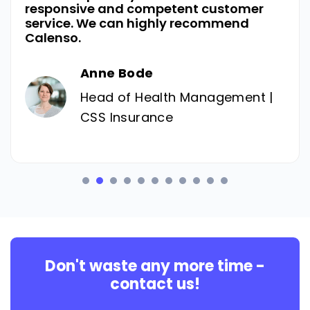
responsive and competent customer
service. We can highly recommend
Calenso.
Anne Bode
Head of Health Management |
CSS Insurance
Don't waste any more time -
contact us!