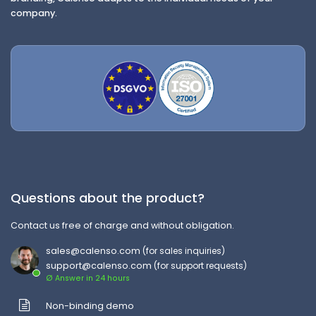
company.
Questions about the product?
Contact us free of charge and without obligation.
sales@calenso.com
(for sales inquiries)
support@calenso.com
(for support requests)
Ø Answer in 24 hours
Non-binding demo