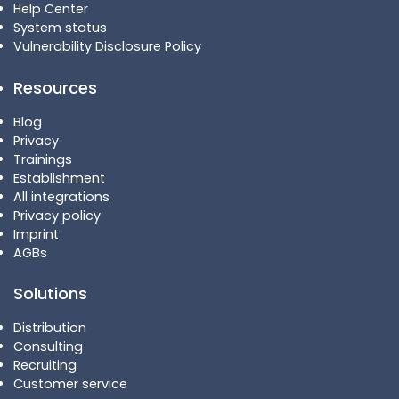
Help Center
System status
Vulnerability Disclosure Policy
Resources
Blog
Privacy
Trainings
Establishment
All integrations
Privacy policy
Imprint
AGBs
Solutions
Distribution
Consulting
Recruiting
Customer service