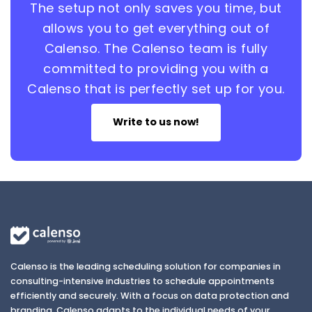
The setup not only saves you time, but
allows you to get everything out of
Calenso. The Calenso team is fully
committed to providing you with a
Calenso that is perfectly set up for you.
Write to us now!
Calenso is the leading scheduling solution for companies in
consulting-intensive industries to schedule appointments
efficiently and securely. With a focus on data protection and
branding, Calenso adapts to the individual needs of your