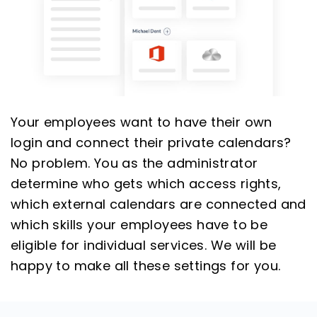
Your employees want to have their own
login and connect their private calendars?
No problem. You as the administrator
determine who gets which access rights,
which external calendars are connected and
which skills your employees have to be
eligible for individual services. We will be
happy to make all these settings for you.