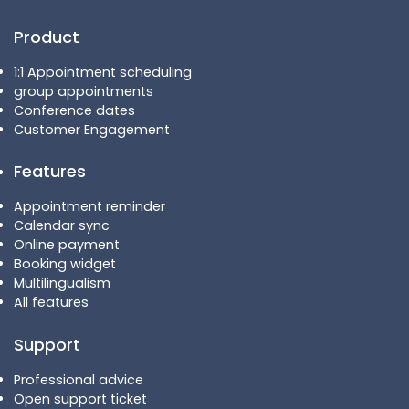
Product
1:1 Appointment scheduling
group appointments
Conference dates
Customer Engagement
Features
Appointment reminder
Calendar sync
Online payment
Booking widget
Multilingualism
All features
Support
Professional advice
Open support ticket