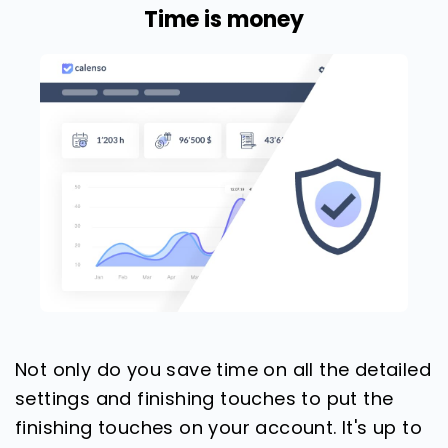
Time is money
Not only do you save time on all the detailed
settings and finishing touches to put the
finishing touches on your account. It's up to