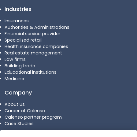
Industries
Insurances
Authorities & Administrations
Financial service provider
Specialized retail
Health insurance companies
Real estate management
Law firms
Building trade
Educational institutions
Medicine
Company
About us
Career at Calenso
Calenso partner program
Case Studies