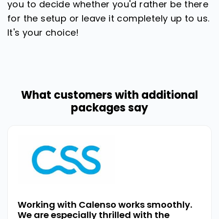
you to decide whether you'd rather be there
for the setup or leave it completely up to us.
It's your choice!
What customers with additional
packages say
Working with Calenso works smoothly.
We are especially thrilled with the