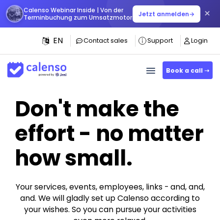
Calenso Webinar Inside | Von der
×
Jetzt anmelden
→
Terminbuchung zum Umsatzmotor
EN
Contact sales
Support
Login
Book a call ➝
Don't make the
effort - no matter
how small.
Your services, events, employees, links - and, and,
and. We will gladly set up Calenso according to
your wishes. So you can pursue your activities