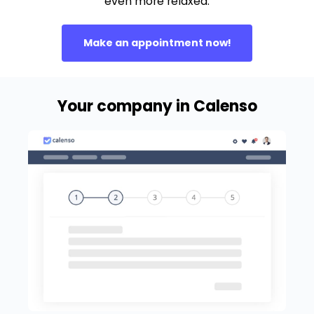
even more relaxed.
Make an appointment now!
Your company in Calenso