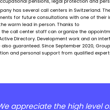
occupational pensions, legal protection and person
any has several call centers in Switzerland. Th
ents for future consultations with one of their 
the warm lead in person. Thanks to
 the call center staff can organize the appointm
 Active Directory. Development work and an interf
 also guaranteed. Since September 2020, Group
tion and personal support from qualified expert
We appreciate the high level of