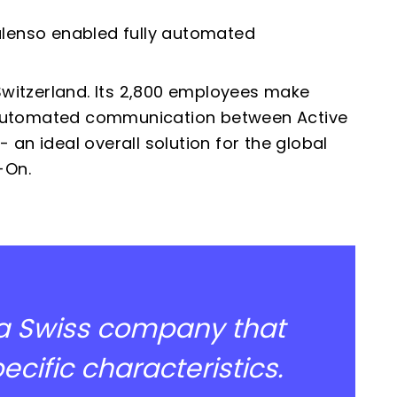
enso enabled fully automated
witzerland. Its 2,800 employees make
 automated
communication between Active
an ideal overall solution for the global
-On.
 a Swiss company that
cific characteristics.