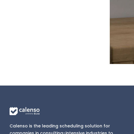
Calenso is the leading scheduling solution for
companies in consulting-intensive industries to