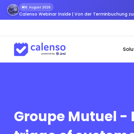
18. August 2026
Calenso Webinar Inside | Von der Terminbuchung 
Solu
Groupe Mutuel - E