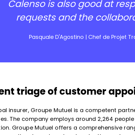
Calenso is also good at res
requests and the collaborati
Pasquale D'Agostino | Chef de Projet 
cient triage of customer app
bal insurer, Groupe Mutuel is a competent partne
es. The company employs around 2,264 people
tion. Groupe Mutuel offers a comprehensive rang