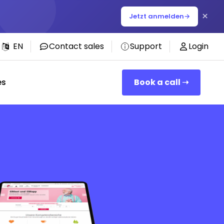
×
Jetzt anmelden
→
EN
Contact sales
Support
Login
es
Book a call ➝