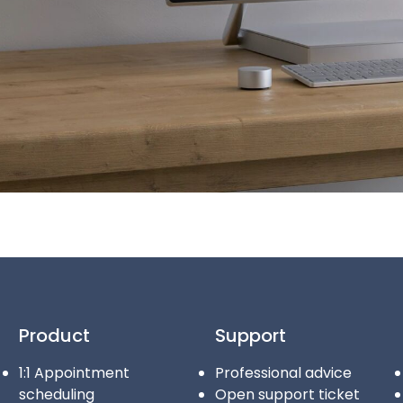
Product
Support
1:1 Appointment
Professional advice
scheduling
Open support ticket