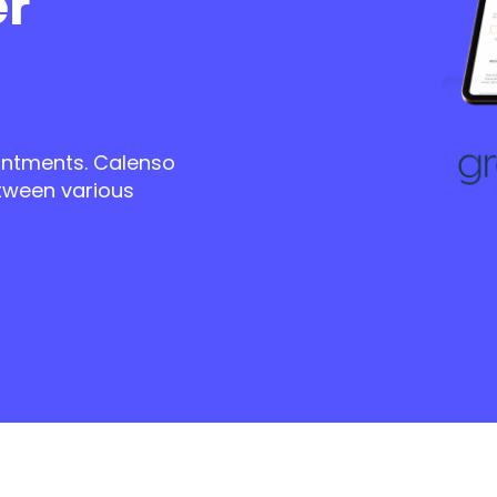
er
ntments. Calenso
tween various