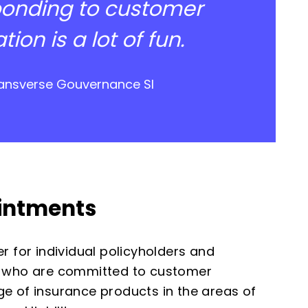
ponding to customer
on is a lot of fun.
Transverse Gouvernance SI
ointments
r for individual policyholders and
 who are committed to customer
e of insurance products in the areas of