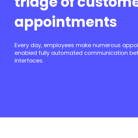
triage of custom
appointments
Every day,
employees make numerous appoi
enabled fully automated communication be
interfaces.