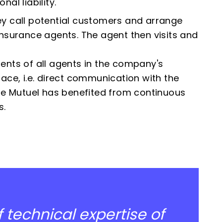
al liability.
ey call potential customers and arrange
insurance agents. The agent then visits and
ents of all agents in the company's
ace, i.e. direct communication with the
e Mutuel has benefited from continuous
s.
 technical expertise of