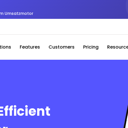
zum Umsatzmotor
tions
Features
Customers
Pricing
Resourc
fficient