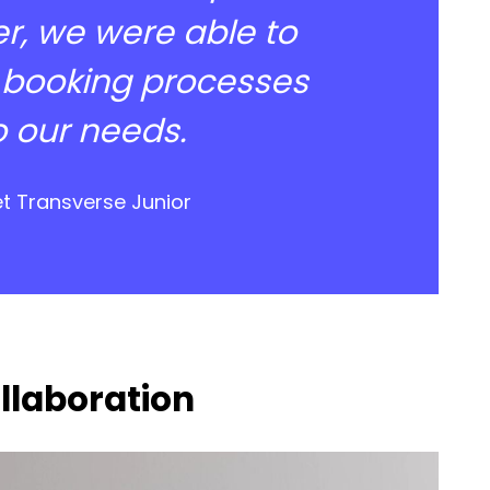
r, we were able to
 booking processes
o our needs.
et Transverse Junior
ollaboration