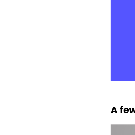
A few