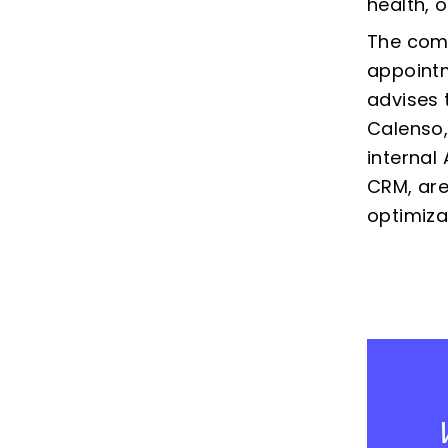
health, 
The comp
appointm
advises 
Calenso,
internal
CRM, are
optimiza