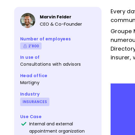
Every da
Marvin Felder
communic
CEO & Co-Founder
Groupe M
Number of employees
numerous
2'800
Director
insurer,
In use of
Consultations with advisors
Head office
Martigny
Industry
INSURANCES
Use Case
Internal and external
appointment organization