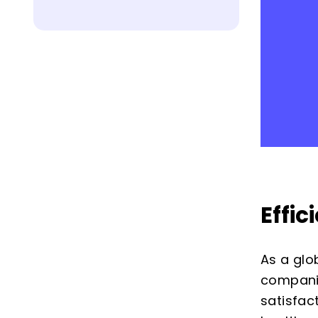
Effi
As a glo
compani
satisfac