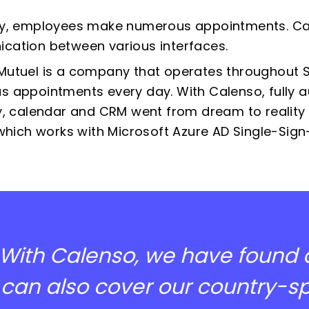
y,
employees make numerous appointments. Cal
ation between various interfaces.
utuel is a company that operates throughout S
 appointments every day. With Calenso, fully
y, calendar and CRM went from dream to reality - 
 which works with Microsoft Azure AD Single-Sign
With Calenso, we have found
can also cover our country-spe