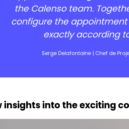
the Calenso team. Togethe
configure the appointment
exactly according t
Serge Delafontaine | Chef de Proj
 insights into the exciting c