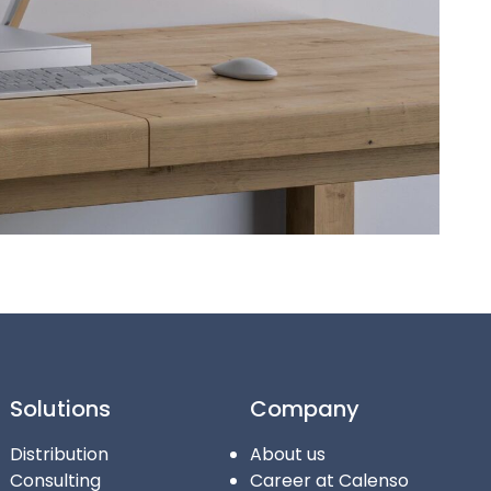
Solutions
Company
Distribution
About us
Consulting
Career at Calenso