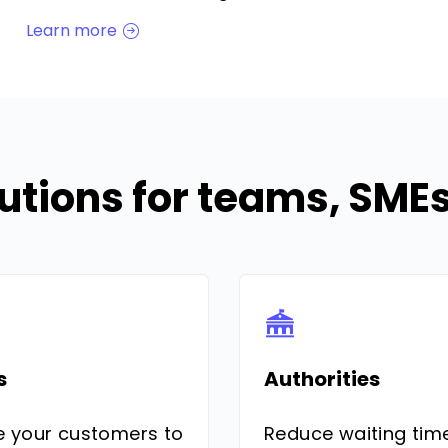
Learn more
utions for teams, SM
s
Authorities
e your customers to
Reduce waiting tim