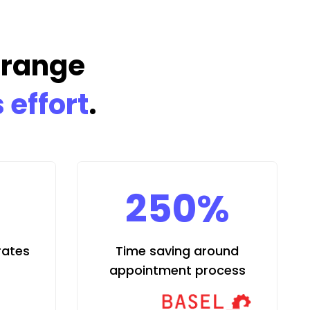
rrange
 effort
.
250%
rates
Time saving around
appointment process