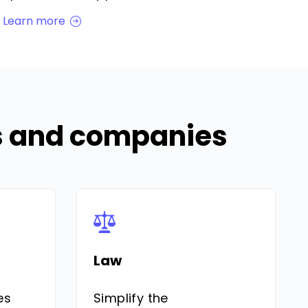
Learn more
Es and companies
Law
es
Simplify the