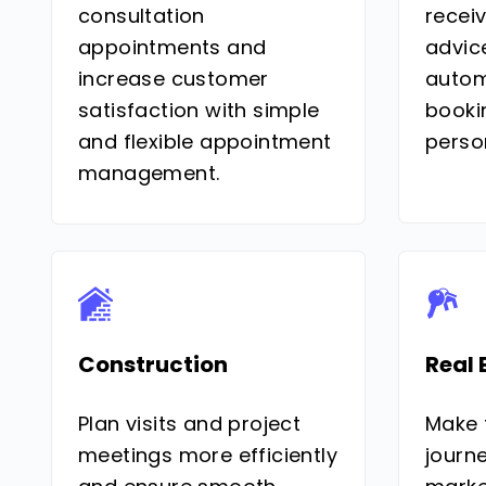
consultation
recei
appointments and
advic
increase customer
autom
satisfaction with simple
booki
and flexible appointment
perso
management.
Construction
Real 
Plan visits and project
Make 
meetings more efficiently
journe