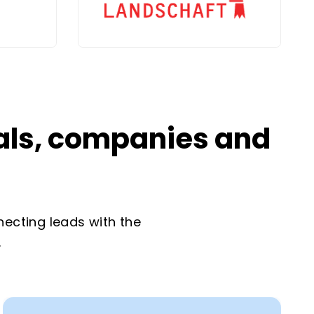
uals, companies and
necting leads with the
.