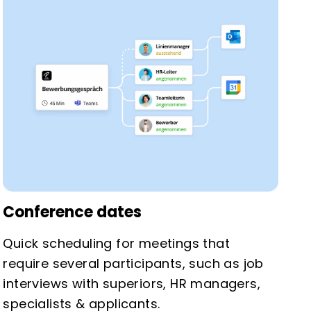
Conference dates
Quick scheduling for meetings that
require several participants, such as job
interviews with superiors, HR managers,
specialists & applicants.