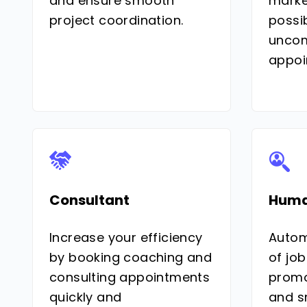
and ensure smooth
marke
project coordination.
possib
uncom
appoi
Consultant
Huma
Increase your efficiency
Autom
by booking coaching and
of job
consulting appointments
promo
quickly and
and s