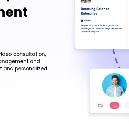
ment
ideo consultation,
management and
nt and personalized