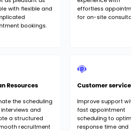
t as pleasant as
experience with
le with flexible and
effortless appoint
plicated
for on-site consulta
ntment bookings.
n Resources
Customer service
ate the scheduling
Improve support wi
 interviews and
fast appointment
te a structured
scheduling to optim
mooth recruitment
response time and