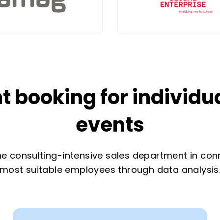
 booking for individ
events
e consulting-intensive sales department in con
most suitable employees through data analysis