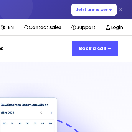
×
Jetzt anmelden
→
EN
Contact sales
Support
Login
es
Book a call ➝