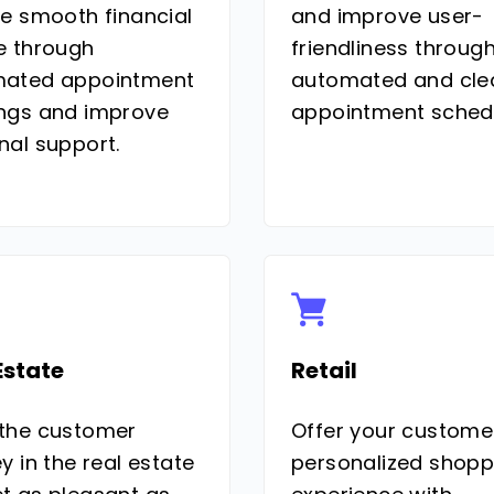
ve smooth financial
and improve user-
e through
friendliness throug
ated appointment
automated and cle
ngs and improve
appointment schedu
nal support.
Estate
Retail
the customer
Offer your custome
y in the real estate
personalized shopp