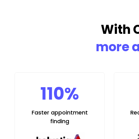
With 
more a
110%
Faster appointment
Re
finding