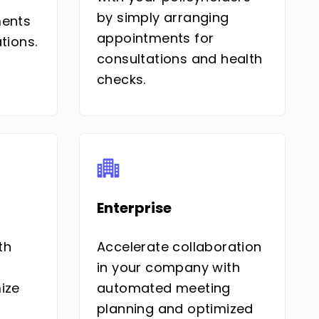
by simply arranging
ments
appointments for
tions.
consultations and health
checks.
Enterprise
th
Accelerate collaboration
in your company with
ize
automated meeting
planning and optimized