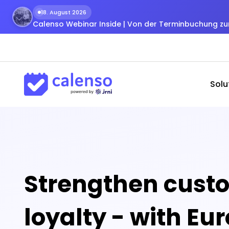
18. August 2026
Calenso Webinar Inside | Von der Terminbuchung 
Solu
Strengthen cust
loyalty - with Eu