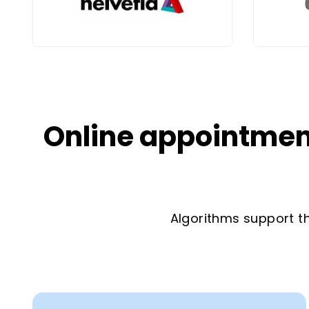
Online appointment
Algorithms support th