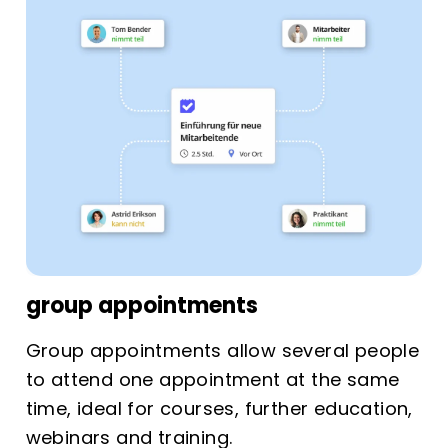
group appointments
Group appointments allow several people
to attend one appointment at the same
time, ideal for courses, further education,
webinars and training.