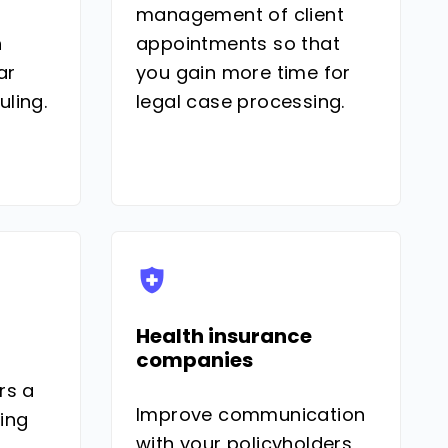
management of client
h
appointments so that
ar
you gain more time for
ling.
legal case processing.
Health insurance
companies
rs a
Improve communication
ing
with your policyholders