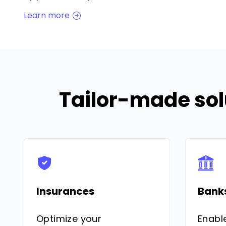
Learn more
Tailor-made sol
Insurances
Bank
Optimize your
Enabl