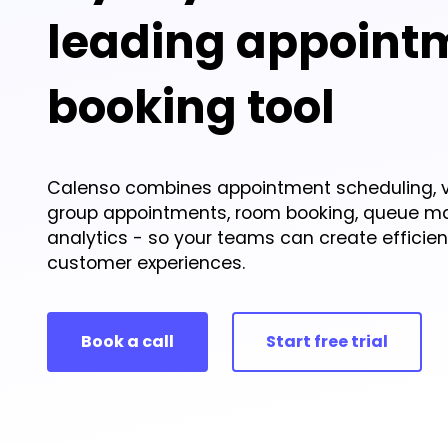
leading appoint
booking tool
Calenso combines appointment scheduling, v
group appointments, room booking, queue 
analytics - so your teams can create efficie
customer experiences.
Book a call
Start free trial