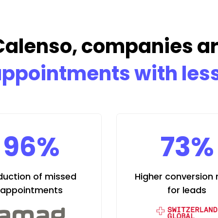
Calenso, companies a
ppointments with less
96%
73%
duction of missed
Higher conversion 
appointments
for leads