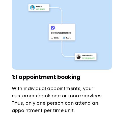
1:1 appointment booking
With individual appointments, your
customers book one or more services.
Thus, only one person can attend an
appointment per time unit.