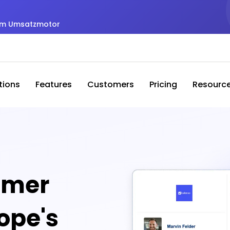
zum Umsatzmotor
tions
Features
Customers
Pricing
Resourc
omer
rope's