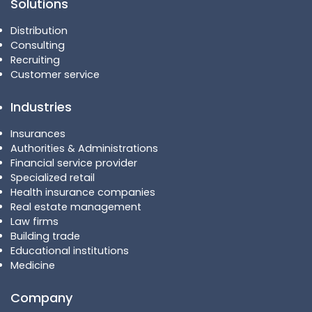
Solutions
Distribution
Consulting
Recruiting
Customer service
Industries
Insurances
Authorities & Administrations
Financial service provider
Specialized retail
Health insurance companies
Real estate management
Law firms
Building trade
Educational institutions
Medicine
Company