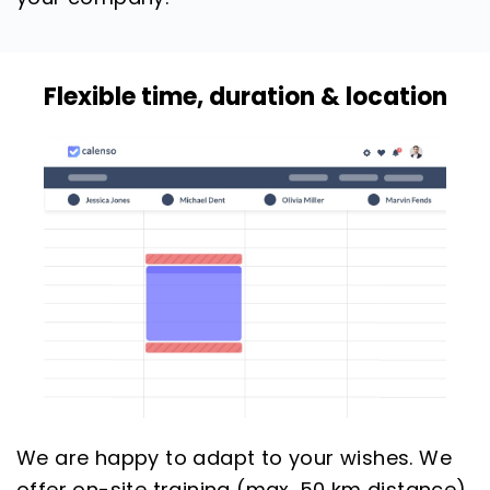
Flexible time, duration & location
We are happy to adapt to your wishes. We
offer on-site training (max. 50 km distance)