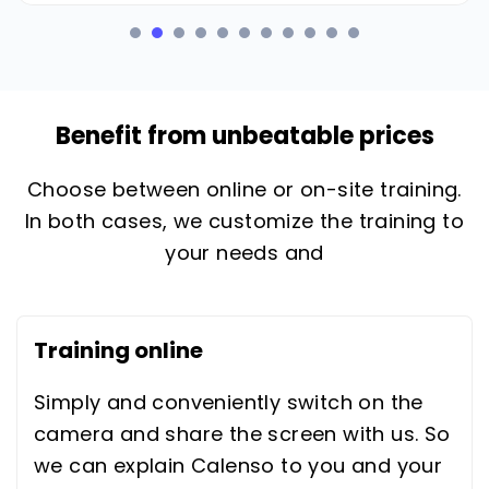
Benefit from unbeatable prices
Choose between online or on-site training.
In both cases, we customize the training to
your needs and
Training online
Simply and conveniently switch on the
camera and share the screen with us. So
we can explain Calenso to you and your