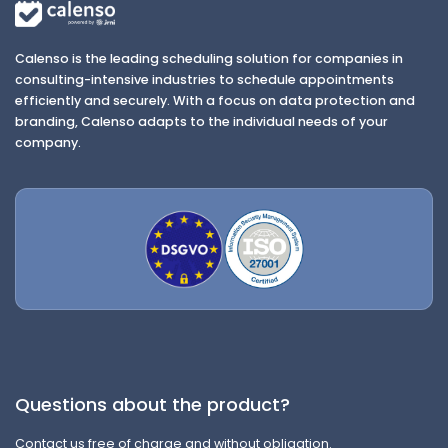
Calenso is the leading scheduling solution for companies in
consulting-intensive industries to schedule appointments
efficiently and securely. With a focus on data protection and
branding, Calenso adapts to the individual needs of your
company.
Questions about the product?
Contact us free of charge and without obligation.