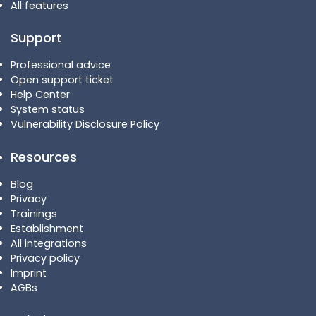
All features
Support
Professional advice
Open support ticket
Help Center
System status
Vulnerability Disclosure Policy
Resources
Blog
Privacy
Trainings
Establishment
All integrations
Privacy policy
Imprint
AGBs