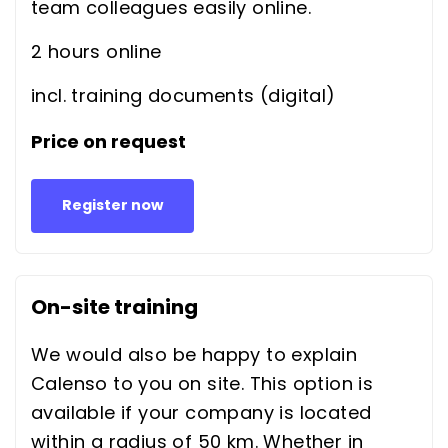
team colleagues easily online.
2 hours online
incl. training documents (digital)
Price on request
Register now
On-site training
We would also be happy to explain
Calenso to you on site. This option is
available if your company is located
within a radius of 50 km. Whether in