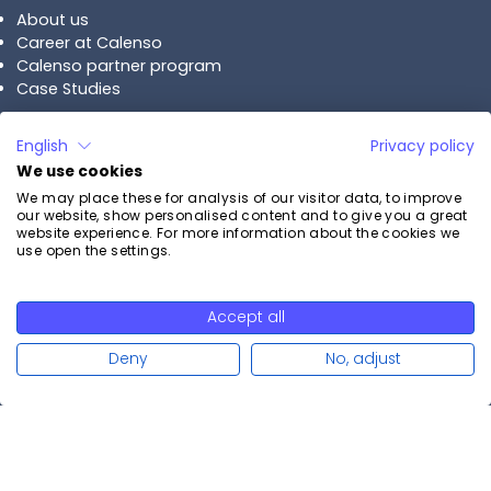
About us
Career at Calenso
Calenso partner program
Case Studies
Plans
English
Privacy policy
We use cookies
Calenso Business
We may place these for analysis of our visitor data, to improve
Calenso Enterprise
our website, show personalised content and to give you a great
Pricing
website experience. For more information about the cookies we
use open the settings.
Contact
Accept all
Start free trial
Contact us
Deny
No, adjust
Arrange demo
Swiss Made
© Copyright 2015-
2026
Software
Calenso AG. All rights reserved.