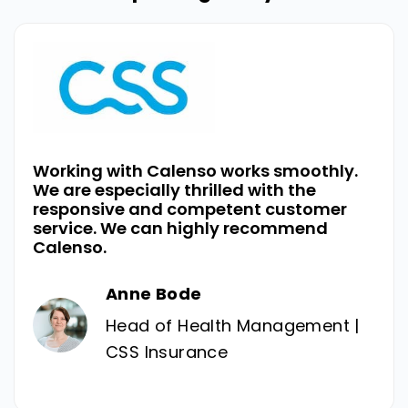
Working with Calenso works smoothly.
We are especially thrilled with the
responsive and competent customer
service. We can highly recommend
Calenso.
Anne Bode
Head of Health Management |
CSS Insurance