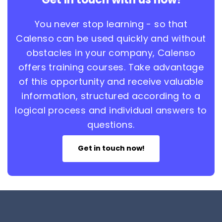
You never stop learning - so that
Calenso can be used quickly and without
obstacles in your company, Calenso
offers training courses. Take advantage
of this opportunity and receive valuable
information, structured according to a
logical process and individual answers to
questions.
Get in touch now!