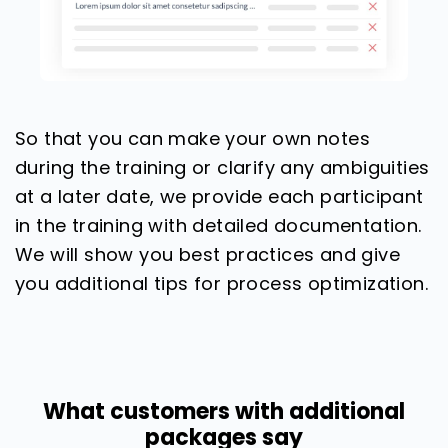
So that you can make your own notes
during the training or clarify any ambiguities
at a later date, we provide each participant
in the training with detailed documentation.
We will show you best practices and give
you additional tips for process optimization.
What customers with additional
packages say