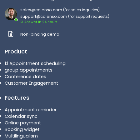
sales@calenso.com
(for sales inquiries)
support@calenso.com
(for support requests)
Ø Answer in 24 hours
Non-binding demo
Product
1:1 Appointment scheduling
group appointments
Conference dates
Customer Engagement
Features
Appointment reminder
Calendar sync
Online payment
Booking widget
Multilingualism