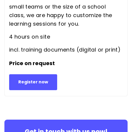
small teams or the size of a school
class, we are happy to customize the
learning sessions for you.
4 hours on site
incl. training documents (digital or print)
Price on request
Register now
Get in touch with us now!