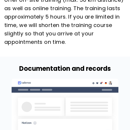
as well as online training. The training lasts
approximately 5 hours. If you are limited in
time, we will shorten the training course
slightly so that you arrive at your
appointments on time.
Documentation and records