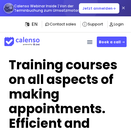
Calenso Webinar Inside | Von der
×
Jetzt anmelden
→
Terminbuchung zum Umsatzmotor
EN
Contact sales
Support
Login
Book a call ➝
Training courses
on all aspects of
making
appointments.
Efficient and