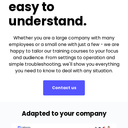
easy to
understand.
Whether you are a large company with many
employees or a small one with just a few - we are
happy to tailor our training courses to your focus
and audience. From settings to operation and
simple troubleshooting, we'll show you everything
you need to know to deal with any situation.
Contact us
Adapted to your company