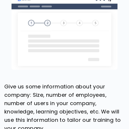
Give us some information about your
company: Size, number of employees,
number of users in your company,
knowledge, learning objectives, etc. We will
use this information to tailor our training to
your company.