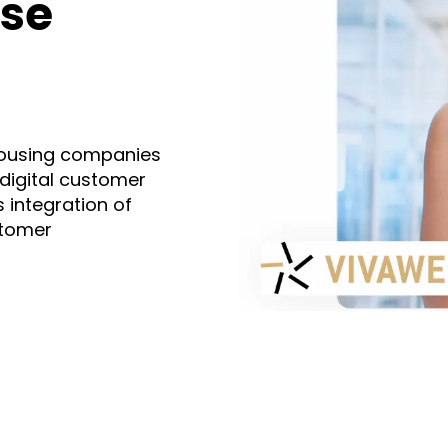
ase
housing companies
 digital customer
 integration of
stomer