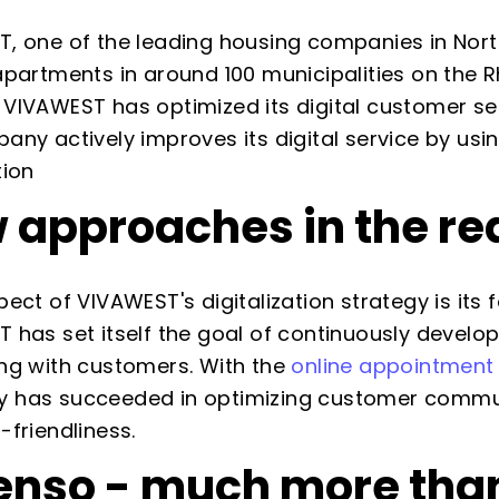
, one of the leading housing companies in No
apartments in around 100 municipalities on the R
VIVAWEST has optimized its digital customer se
any actively improves its digital service by us
tion
 approaches in the rea
pect of VIVAWEST's digitalization strategy is it
 has set itself the goal of continuously deve
ng with customers. With the
online appointment
has succeeded in optimizing customer communic
-friendliness.
enso - much more than 