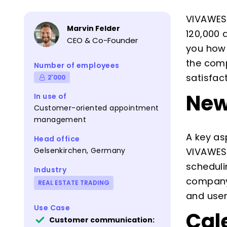
VIVAWEST
Marvin Felder
120,000 
CEO & Co-Founder
you how 
the comp
Number of employees
satisfac
2'000
New
In use of
Customer-oriented appointment
management
A key as
Head office
Gelsenkirchen, Germany
VIVAWEST
scheduli
Industry
company 
REAL ESTATE TRADING
and user
Use Case
Cal
Customer communication: