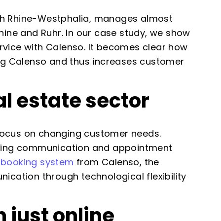
rth Rhine-Westphalia, manages almost
hine and Ruhr. In our case study, we show
rvice with Calenso. It becomes clear how
ing Calenso and thus increases customer
l estate sector
s focus on changing customer needs.
loping communication and appointment
 booking system
from Calenso, the
ation through technological flexibility
just online