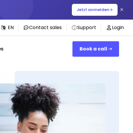
×
Jetzt anmelden
→
EN
Contact sales
Support
Login
es
Book a call ➝