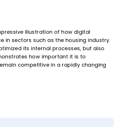
essive illustration of how digital
e in sectors such as the housing industry.
timized its internal processes, but also
onstrates how important it is to
 remain competitive in a rapidly changing