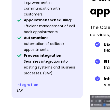
Improvement in
app
communication with
customers.
Appointment scheduling:
Efficient management of call-
The Cale
back appointments.
services
Automation:
Automation of callback
Us
appointments.
fl
Process integration:
Ef
Seamless integration into
tr
existing systems and business
processes. (SAP)
In
VI
Integration
SAP