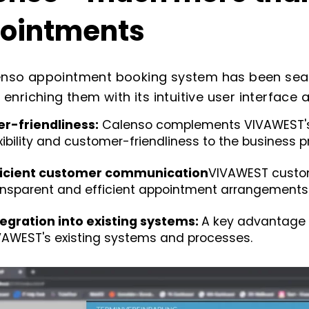
ointments
nso appointment booking system has been seaml
, enriching them with its intuitive user interfac
er-friendliness
:
Calenso complements VIVAWEST's 
exibility and customer-friendliness to the business 
ficient customer communication
VIVAWEST custo
ansparent and efficient appointment arrangements
tegration into existing systems:
A key advantage 
VAWEST
's existing systems and processes.