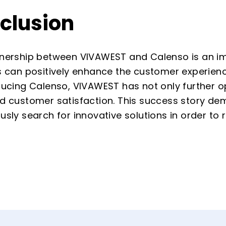
clusion
nership between VIVAWEST and Calenso is an impr
s can positively enhance the customer experienc
ducing Calenso, VIVAWEST has not only further op
d customer satisfaction. This success story dem
usly search for innovative solutions in order to