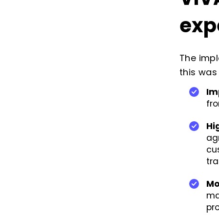
exp
The imp
this was
Im
fr
Hi
ag
cu
tr
Mo
ma
pro