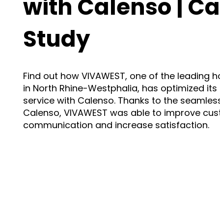
with Calenso | C
Study
Find out how VIVAWEST, one of the leading 
in North Rhine-Westphalia, has optimized its
service with Calenso. Thanks to the seamless
Calenso, VIVAWEST was able to improve cu
communication and increase satisfaction.