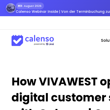
18. August 2026
Calenso Webinar Inside | Von der Terminbuchung 
Solu
How VIVAWEST op
digital customer 