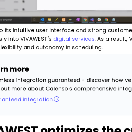
o its intuitive user interface and strong custom
ly into VIVAWEST's
digital services
. As a result
flexibility and autonomy in scheduling.
arn more
less integration guaranteed - discover how vers
 out more about Calenso's comprehensive integ
anteed integration.
AWEST optimizes the 