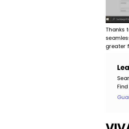
Thanks t
seamless
greater 
Le
Seam
Find
Guar
VIV