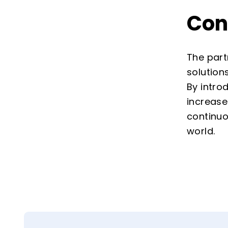
Con
The part
solution
By intro
increase
continuo
world.