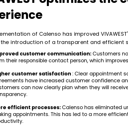
erience
lementation of Calenso has improved VIVAWEST'
 the introduction of a transparent and efficien
proved customer communication:
Customers now
om their responsible contact person, which improve
gher customer satisfaction
: Clear appointment s
reements have increased customer confidence and 
stomers can now clearly plan when they will receiv
ansparency.
re efficient processes:
Calenso has eliminated u
king appointments. This has led to a more efficie
ductivity.