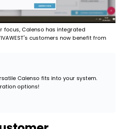
er focus, Calenso has integrated
, VIVAWEST's customers now benefit from
atile Calenso fits into your system.
ration options!
customer