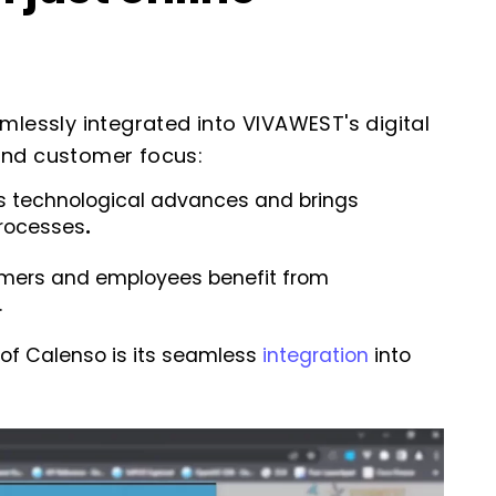
essly integrated into VIVAWEST's digital
e and customer focus:
technological advances and brings
processes
.
mers and employees benefit from
.
of Calenso is its seamless
integration
into