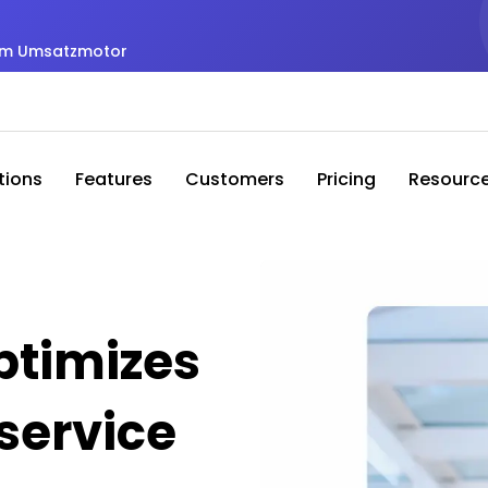
zum Umsatzmotor
tions
Features
Customers
Pricing
Resourc
timizes
service