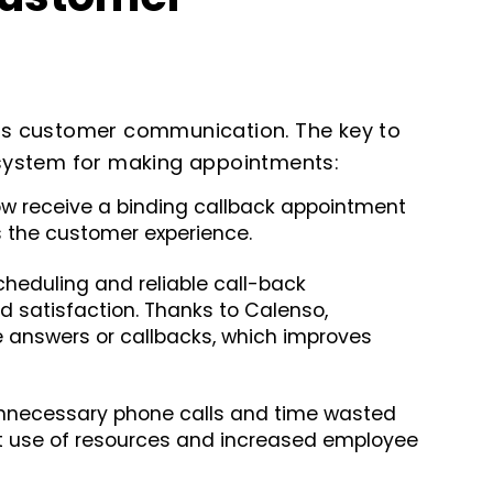
s customer communication. The key to
t system for making appointments:
 receive a binding callback appointment
s the customer experience.
cheduling and reliable call-back
satisfaction. Thanks to Calenso,
e answers or callbacks, which improves
nnecessary phone calls and time wasted
nt use of resources and increased employee