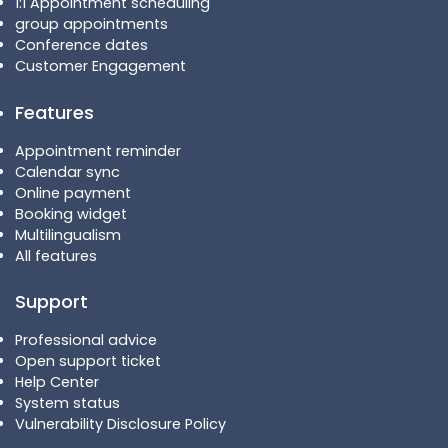
1:1 Appointment scheduling
group appointments
Conference dates
Customer Engagement
Features
Appointment reminder
Calendar sync
Online payment
Booking widget
Multilingualism
All features
Support
Professional advice
Open support ticket
Help Center
System status
Vulnerability Disclosure Policy