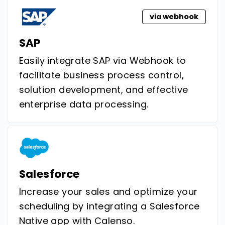
via webhook
SAP
Easily integrate SAP via Webhook to
facilitate business process control,
solution development, and effective
enterprise data processing.
Salesforce
Increase your sales and optimize your
scheduling by integrating a Salesforce
Native app with Calenso.