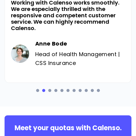
Working with Calenso works smoothly.
We are especially thrilled with the
responsive and competent customer
service. We can highly recommend
Calenso.
Anne Bode
Head of Health Management |
CSS Insurance
Meet your quotas with Calenso.