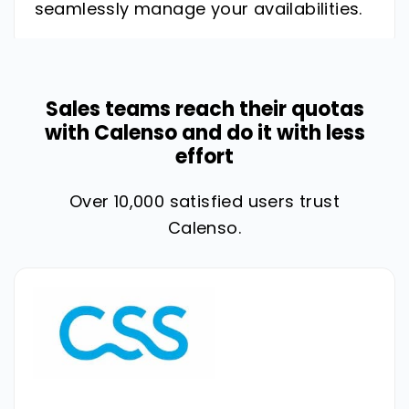
seamlessly manage your availabilities.
Sales teams reach their quotas
with Calenso and do it with less
effort
Over 10,000 satisfied users trust
Calenso.