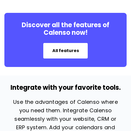
Discover all the features of
Calenso now!
All features
Integrate with your favorite tools.
Use the advantages of Calenso where
you need them. Integrate Calenso
seamlessly with your website, CRM or
ERP system. Add your calendars and