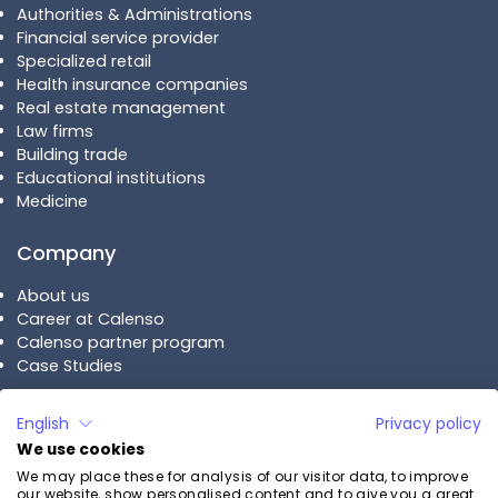
Authorities & Administrations
Financial service provider
Specialized retail
Health insurance companies
Real estate management
Law firms
Building trade
Educational institutions
Medicine
Company
About us
Career at Calenso
Calenso partner program
Case Studies
Plans
English
Privacy policy
We use cookies
Calenso Business
We may place these for analysis of our visitor data, to improve
Calenso Enterprise
our website, show personalised content and to give you a great