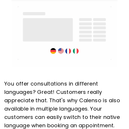
You offer consultations in different
languages? Great! Customers really
appreciate that. That's why Calenso is also
available in multiple languages. Your
customers can easily switch to their native
language when booking an appointment.