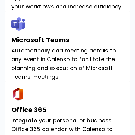
your workflows and increase efficiency.
Microsoft Teams
Automatically add meeting details to
any event in Calenso to facilitate the
planning and execution of Microsoft
Teams meetings.
Office 365
Integrate your personal or business
Office 365 calendar with Calenso to