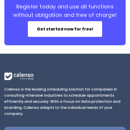
Register today and use all functions
without obligation and free of charge!
Get started now for free!
Calenso is the leading scheduling solution for companies in
consulting-intensive industries to schedule appointments
efficiently and securely. With a focus on data protection and
branding, Calenso adapts to the individual needs of your
company.