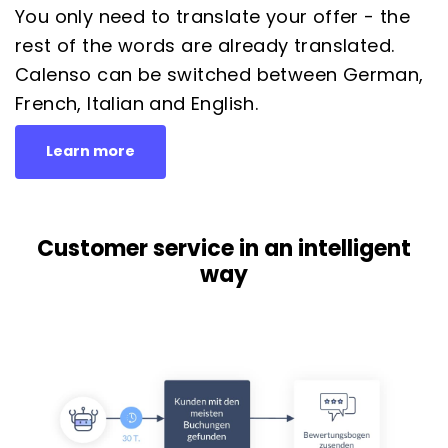
You only need to translate your offer - the
rest of the words are already translated.
Calenso can be switched between German,
French, Italian and English.
Learn more
Customer service in an intelligent
way