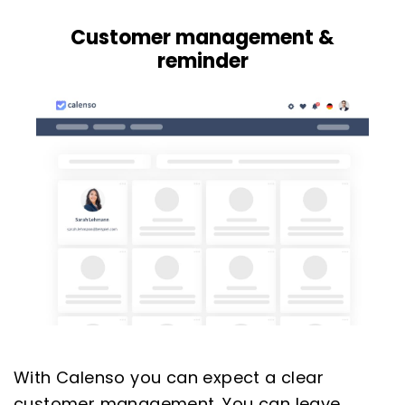
Customer management &
reminder
With Calenso you can expect a clear
customer management. You can leave