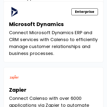
Enterprise
Microsoft Dynamics
Connect Microsoft Dynamics ERP and
CRM services with Calenso to efficiently
manage customer relationships and
business processes.
Zapier
Connect Calenso with over 6000
applications via Zapier to automate