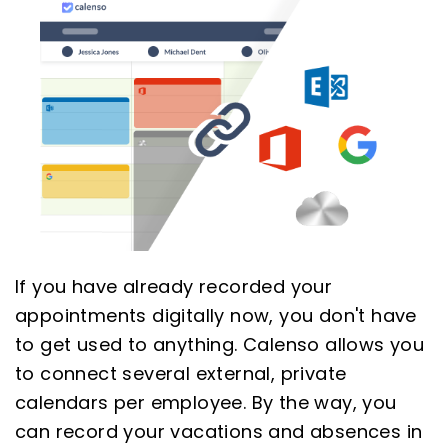
If you have already recorded your
appointments digitally now, you don't have
to get used to anything. Calenso allows you
to connect several external, private
calendars per employee. By the way, you
can record your vacations and absences in