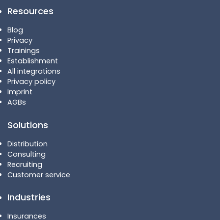
Resources
Blog
Privacy
Trainings
Establishment
All integrations
Privacy policy
Imprint
AGBs
Solutions
Distribution
Consulting
Recruiting
Customer service
Industries
Insurances