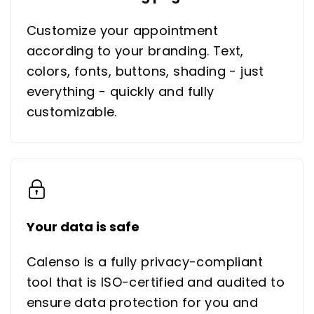
Customize your appointment
according to your branding. Text,
colors, fonts, buttons, shading - just
everything - quickly and fully
customizable.
Your data is safe
Calenso is a fully privacy-compliant
tool that is ISO-certified and audited to
ensure data protection for you and