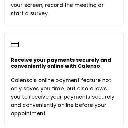
your screen, record the meeting or
start a survey.
Receive your payments securely and
conveniently online with Calenso
Calenso's online payment feature not
only saves you time, but also allows
you to receive your payments securely
and conveniently online before your
appointment.