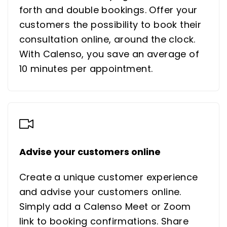
forth and double bookings. Offer your
customers the possibility to book their
consultation online, around the clock.
With Calenso, you save an average of
10 minutes per appointment.
Advise your customers online
Create a unique customer experience
and advise your customers online.
Simply add a Calenso Meet or Zoom
link to booking confirmations. Share