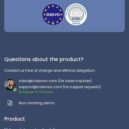
Questions about the product?
Contact us free of charge and without obligation.
sales@calenso.com
(for sales inquiries)
support@calenso.com
(for support requests)
Ø Answer in 24 hours
Non-binding demo
Product