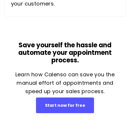
your customers.
Save yourself the hassle and
automate your appointment
process.
Learn how Calenso can save you the
manual effort of appointments and
speed up your sales process.
Start now for free