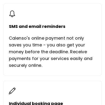
SMS and email reminders
Calenso's online payment not only
saves you time - you also get your
money before the deadline. Receive
payments for your services easily and
securely online.
Individual booking page