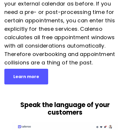
your external calendar as before. If you
need a pre- or post-processing time for
certain appointments, you can enter this
explicitly for these services. Calenso
calculates all free appointment windows
with all considerations automatically.
Therefore overbooking and appointment
collisions are a thing of the past.
Learn more
Speak the language of your
customers