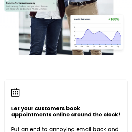
Let your customers book
appointments online around the clock!
Put an end to annoying email back and