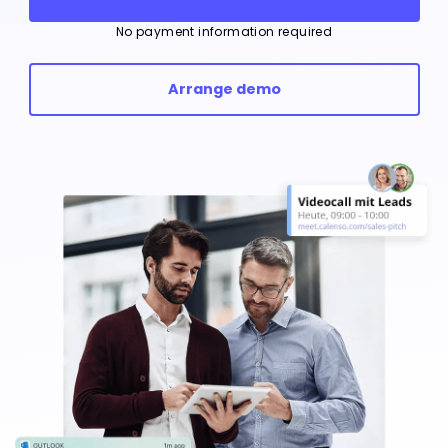
No payment information required
Arrange demo