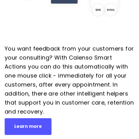
You want feedback from your customers for
your consulting? With Calenso Smart
Actions you can do this automatically with
one mouse click - immediately for all your
customers, after every appointment. In
addition, there are other intelligent helpers
that support you in customer care, retention
and recovery.
Learn more