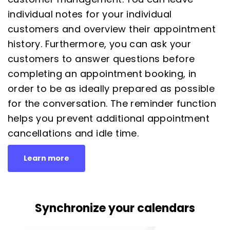
individual notes for your individual
customers and overview their appointment
history. Furthermore, you can ask your
customers to answer questions before
completing an appointment booking, in
order to be as ideally prepared as possible
for the conversation. The
reminder function
helps you prevent additional appointment
cancellations and idle time.
Learn more
Synchronize your calendars