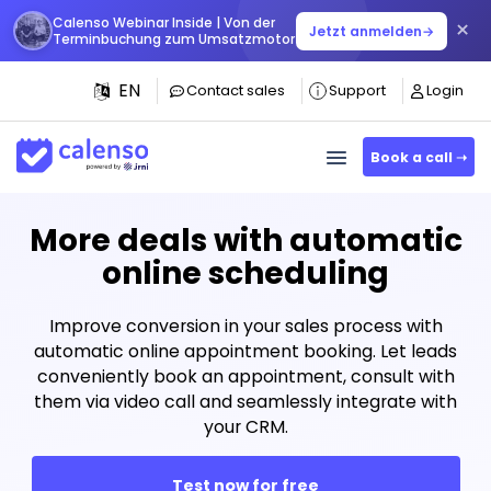
Calenso Webinar Inside | Von der
×
Jetzt anmelden
→
Terminbuchung zum Umsatzmotor
EN
Contact sales
Support
Login
Book a call ➝
More deals with automatic
online scheduling
Improve conversion in your sales process with
automatic online appointment booking. Let leads
conveniently book an appointment, consult with
them via video call and seamlessly integrate with
your CRM.
Test now for free