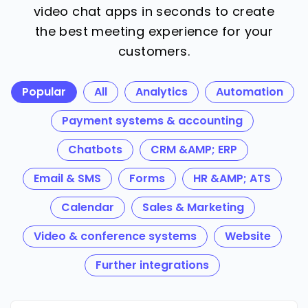
video chat apps in seconds to create
the best meeting experience for your
customers.
Popular
All
Analytics
Automation
Payment systems & accounting
Chatbots
CRM &AMP; ERP
Email & SMS
Forms
HR &AMP; ATS
Calendar
Sales & Marketing
Video & conference systems
Website
Further integrations