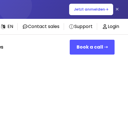
×
Jetzt anmelden
→
EN
Contact sales
Support
Login
es
Book a call ➝