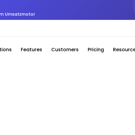
zum Umsatzmotor
tions
Features
Customers
Pricing
Resourc