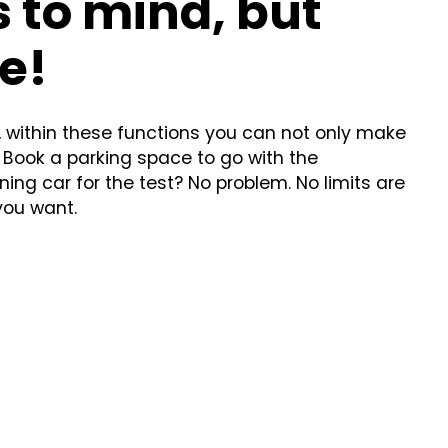
 to mind, but
e!
, within these functions you can not only make
 Book a parking space to go with the
ing car for the test? No problem. No limits are
you want.