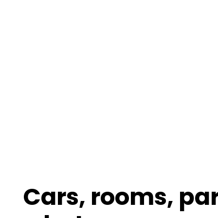
Cars, rooms, pa