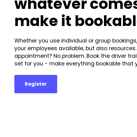
whatever comes
make it bookabl
Whether you use individual or group bookings
your employees available, but also resources.
appointment? No problem. Book the driver train
set for you - make everything bookable that 
Register