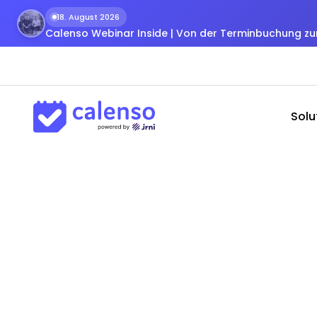
18. August 2026
Calenso Webinar Inside | Von der Terminbuchung 
Solu