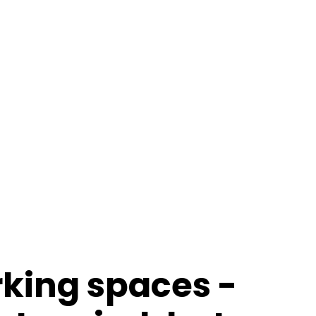
rking spaces -