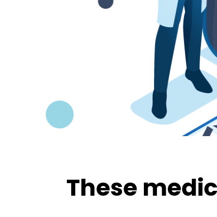
These medica