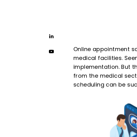
Online appointment sch
medical facilities. Se
implementation. But t
from the medical sect
scheduling can be suc