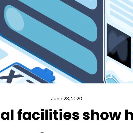
June 23, 2020
l facilities show h