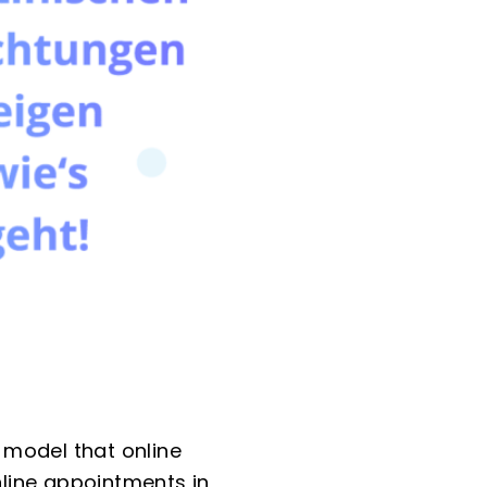
 model that online
nline appointments in