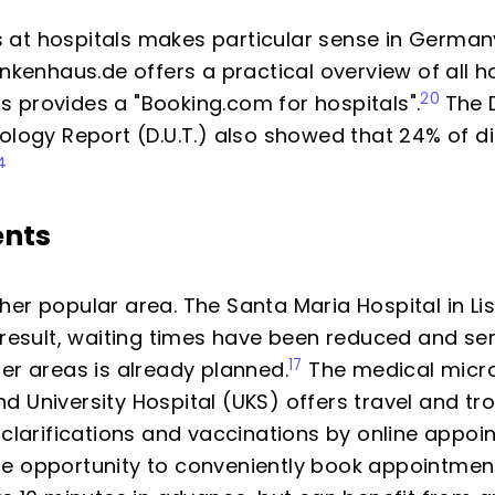
at hospitals makes particular sense in Germany,
ankenhaus.de offers a practical overview of all ho
20
 provides a "Booking.com for hospitals".
The 
ology Report (D.U.T.) also showed that 24% of di
4
ents
her popular area. The Santa Maria Hospital in Li
 result, waiting times have been reduced and se
17
er areas is already planned.
The medical micro
 University Hospital (UKS) offers travel and tr
 clarifications and vaccinations by online appoi
e opportunity to conveniently book appointment