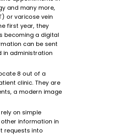
logy and many more,
) or varicose vein
he first year, they
ds becoming a digital
ormation can be sent
 in administration
ocate 8 out of a
tient clinic. They are
ients, a modern image
 rely on simple
 other information in
t requests into