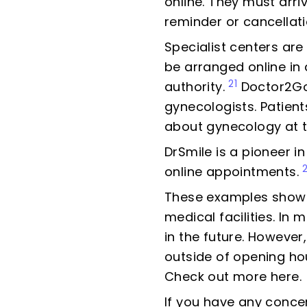
online. They must arr
reminder or cancellati
Specialist centers are
be arranged online in
21
authority.
Doctor2Go 
gynecologists. Patien
about gynecology at th
DrSmile is a pioneer i
online appointments.
These examples show 
medical facilities. In
in the future. Howeve
outside of opening ho
Check out more here.
If you have any conce