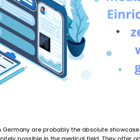
 in Germany are probably the absolute showcase
itely possible in the medical field. They offer o