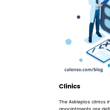
Clinics
The Asklepios clinics
appointments are defin