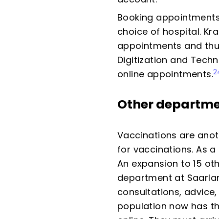
Booking appointments 
choice of hospital. Kr
appointments and thus
Digitization and Techn
2
online appointments.
Other departm
Vaccinations are anot
for vaccinations. As a
An expansion to 15 oth
department at Saarland
consultations, advice,
population now has th