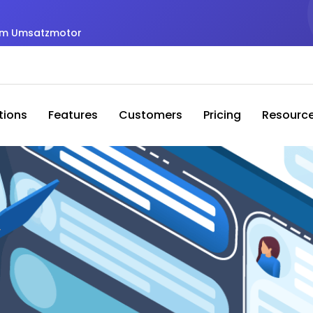
zum Umsatzmotor
tions
Features
Customers
Pricing
Resourc