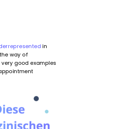
derrepresented
in
 the way of
e very good examples
 appointment