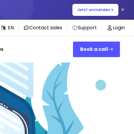
×
Jetzt anmelden
→
EN
Contact sales
Support
Login
es
Book a call ➝