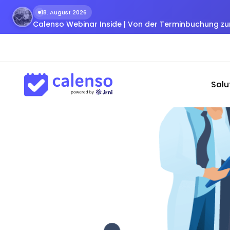
18. August 2026
Calenso Webinar Inside | Von der Terminbuchung 
Solu