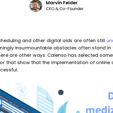
Marvin Felder
CEO & Co-Founder
eduling and other digital aids are often still
un
emingly insurmountable obstacles often stand in
here are other ways. Calenso has selected som
or that show that the implementation of online
cessful.