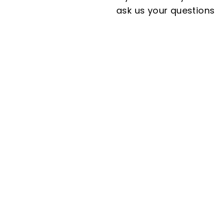
ask us your questions