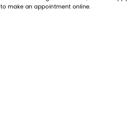
 to make an appointment online.