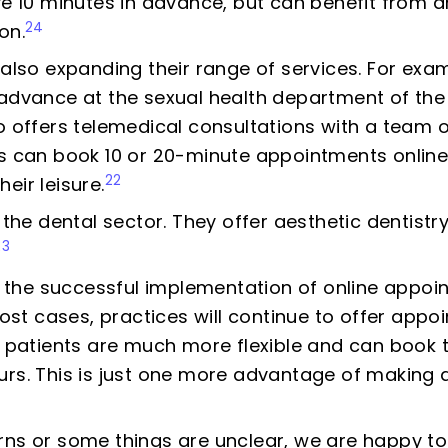
ive 10 minutes in advance, but can benefit from
24
on.
 also expanding their range of services. For exam
 advance at the sexual health department of the
offers telemedical consultations with a team o
ts can book 10 or 20-minute appointments online
22
eir leisure.
n the dental sector. They offer aesthetic dentist
23
the successful implementation of online appoin
 most cases, practices will continue to offer app
r, patients are much more flexible and can book
urs. This is just one more advantage of making 
rns or some things are unclear, we are happy to