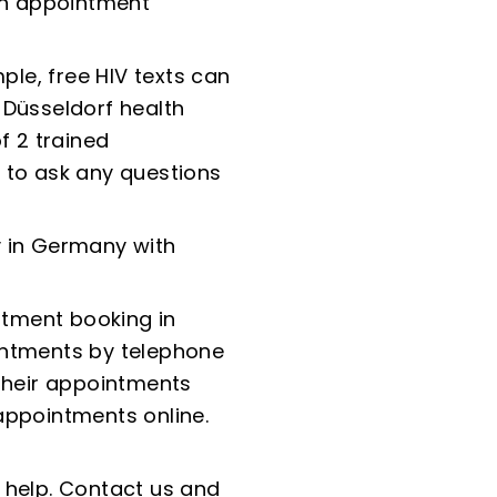
 an appointment
ple, free HIV texts can
 Düsseldorf health
f 2 trained
 to ask any questions
ry in Germany with
tment booking in
ointments by telephone
 their appointments
appointments online.
 help. Contact us and