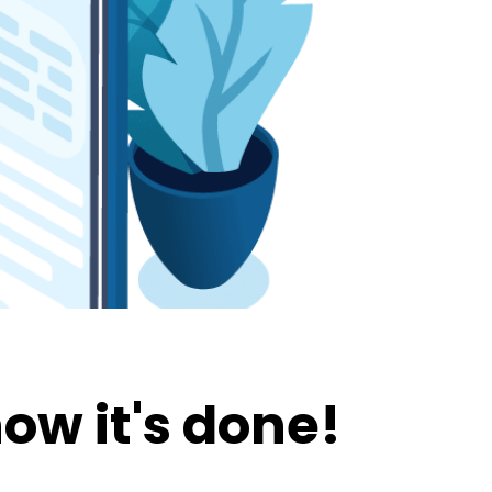
ow it's done!