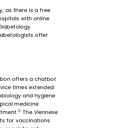
 as there is a free
spitals with online
Diabetology
abetologists offer
sbon offers a chatbot
rvice times extended.
biology and hygiene
opical medicine
18
ntment.
The Viennese
s for vaccinations