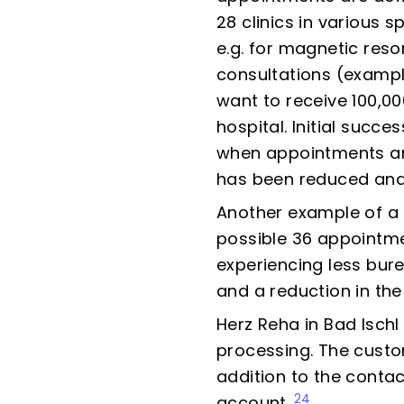
28 clinics in various 
e.g. for magnetic res
consultations (examp
want to receive 100,00
hospital. Initial succ
when appointments are
has been reduced and 
Another example of a c
possible 36 appointmen
experiencing less bur
and a reduction in th
Herz Reha in Bad Ischl
processing. The custome
addition to the contac
24
account.