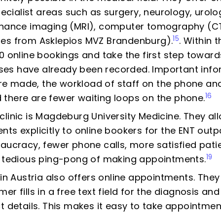
specialist areas such as surgery, neurology, uro
onance imaging (MRI), computer tomography (CT
15
les from Asklepios MVZ Brandenburg).
. Within t
0 online bookings and take the first step towar
esses have already been recorded. Important inf
 made, the workload of staff on the phone and
16
there are fewer waiting loops on the phone.
linic is Magdeburg University Medicine. They all
ts explicitly to online bookers for the ENT outpa
eaucracy, fewer phone calls, more satisfied pat
19
e tedious ping-pong of making appointments.
 in Austria also offers online appointments. They
r fills in a free text field for the diagnosis and
t details. This makes it easy to take appointmen