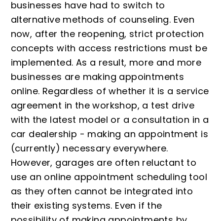
businesses have had to switch to
alternative methods of counseling. Even
now, after the reopening, strict protection
concepts with access restrictions must be
implemented. As a result, more and more
businesses are making appointments
online. Regardless of whether it is a service
agreement in the workshop, a test drive
with the latest model or a consultation in a
car dealership - making an appointment is
(currently) necessary everywhere.
However, garages are often reluctant to
use an online appointment scheduling tool
as they often cannot be integrated into
their existing systems. Even if the
possibility of making appointments by