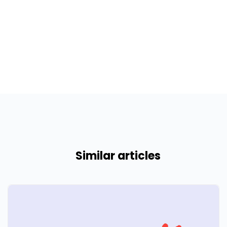
Similar articles