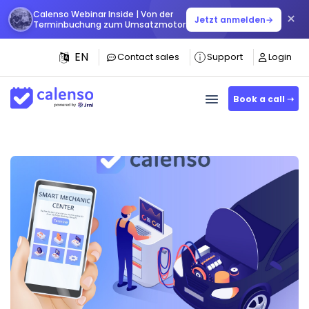
Calenso Webinar Inside | Von der
×
Jetzt anmelden
→
Terminbuchung zum Umsatzmotor
EN
Contact sales
Support
Login
Book a call ➝