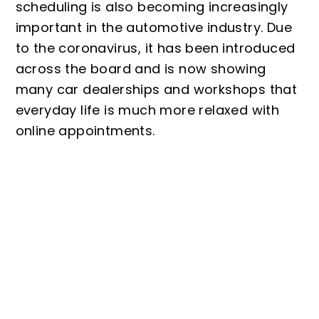
scheduling is also becoming increasingly
important in the automotive industry. Due
to the coronavirus, it has been introduced
across the board and is now showing
many car dealerships and workshops that
everyday life is much more relaxed with
online appointments.