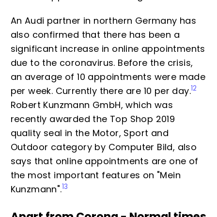
An Audi partner in northern Germany has
also confirmed that there has been a
significant increase in online appointments
due to the coronavirus. Before the crisis,
an average of 10 appointments were made
12
per week. Currently there are 10 per day.
Robert Kunzmann GmbH, which was
recently awarded the Top Shop 2019
quality seal in the Motor, Sport and
Outdoor category by Computer Bild, also
says that online appointments are one of
the most important features on "Mein
13
Kunzmann".
Apart from Corona - Normal times