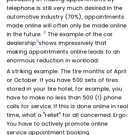
telephone is still very much desired in the
automotive industry (70%), appointments
made online will often only be made online
11
in the future.
The example of the car
11
dealership
shows impressively that
making appointments online leads to an
enormous reduction in workload:
A striking example. The tire months of April
or October. If you have 500 sets of tires
stored in your tire hotel, for example, you
have to make no less than 500 (!) phone
calls for service. If this is done online in real
time, what a "relief" for all concerned. Ergo:
You have to actively promote online
service appointment booking.