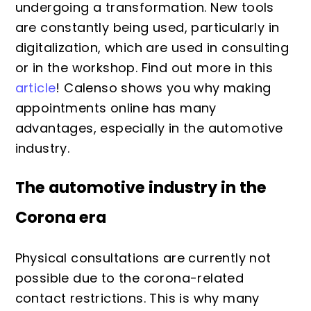
undergoing a transformation. New tools
are constantly being used, particularly in
digitalization, which are used in consulting
or in the workshop. Find out more in this
article
! Calenso shows you why making
appointments online has many
advantages, especially in the automotive
industry.
The automotive industry in the
Corona era
Physical consultations are currently not
possible due to the corona-related
contact restrictions. This is why many