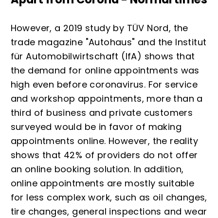
However, a 2019 study by TÜV Nord, the
trade magazine "Autohaus" and the Institut
für Automobilwirtschaft (IfA) shows that
the demand for online appointments was
high even before coronavirus. For service
and workshop appointments, more than a
third of business and private customers
surveyed would be in favor of making
appointments online. However, the reality
shows that 42% of providers do not offer
an online booking solution. In addition,
online appointments are mostly suitable
for less complex work, such as oil changes,
tire changes, general inspections and wear