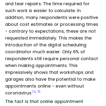
and tear repairs. The time required for
such work is easier to calculate. In
addition, many respondents were positive
about cost estimates or processing times
- contrary to expectations, these are not
requested immediately. This makes the
introduction of the digital scheduling
coordinator much easier. Only 6% of
respondents still require personal contact
when making appointments. This
impressively shows that workshops and
garages also have the potential to make
appointments online - even without
.14
,
15
coronavirus
The fact is that online appointment