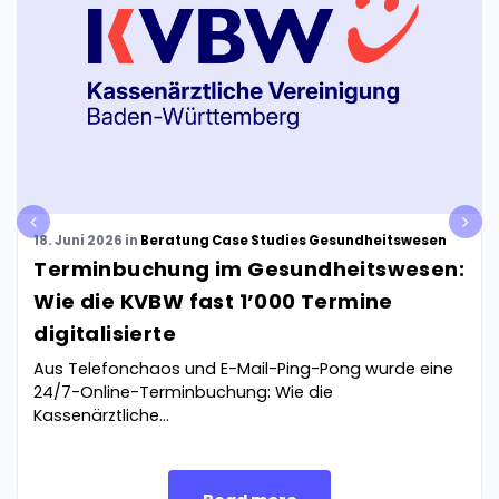
pre
nex
18. Juni 2026
in
Beratung
Case Studies
Gesundheitswesen
v
t
Terminbuchung im Gesundheitswesen:
Wie die KVBW fast 1’000 Termine
digitalisierte
Aus Telefonchaos und E-Mail-Ping-Pong wurde eine
24/7-Online-Terminbuchung: Wie die
Kassenärztliche...