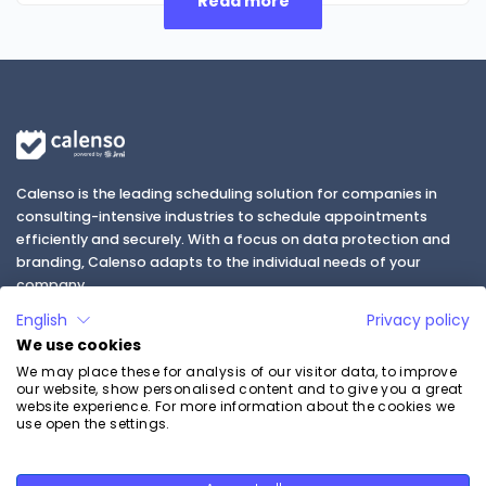
Read more
Calenso is the leading scheduling solution for companies in
consulting-intensive industries to schedule appointments
efficiently and securely. With a focus on data protection and
branding, Calenso adapts to the individual needs of your
company.
English
Privacy policy
We use cookies
We may place these for analysis of our visitor data, to improve
our website, show personalised content and to give you a great
website experience. For more information about the cookies we
use open the settings.