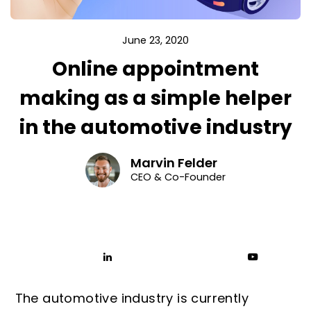
June 23, 2020
Online appointment
making as a simple helper
in the automotive industry
Marvin Felder
CEO & Co-Founder
The automotive industry is currently