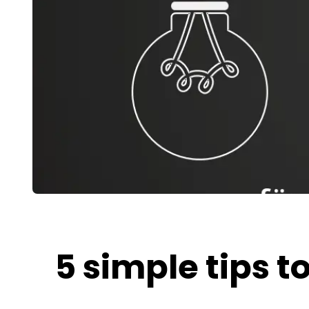
5 simple tips 