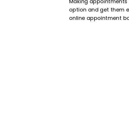
Making appointments o
option and get them ex
online appointment bo