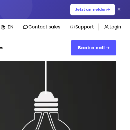
×
Jetzt anmelden
→
EN
Contact sales
Support
Login
es
Book a call ➝