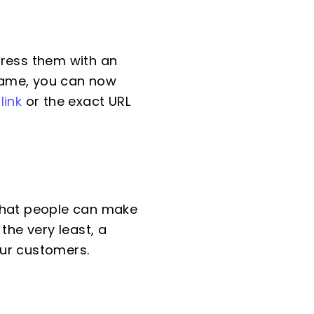
dress them with an
"Name, you can now
link
or the exact URL
 that people can make
the very least, a
our customers.