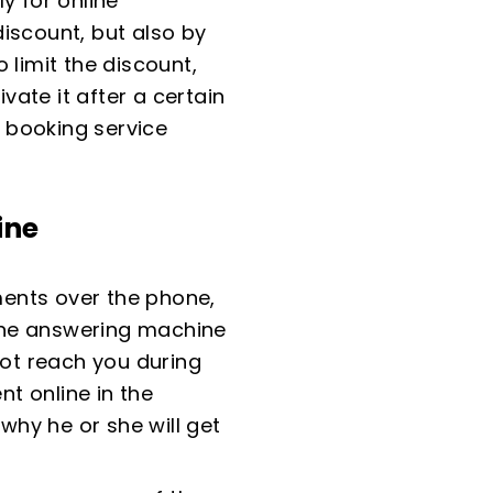
y for online
iscount, but also by
 limit the discount,
vate it after a certain
 booking service
ine
ents over the phone,
one answering machine
not reach you during
t online in the
hy he or she will get