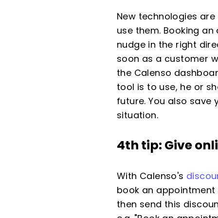
New technologies are 
use them. Booking an 
nudge in the right di
soon as a customer wa
the Calenso dashboar
tool is to use, he or 
future. You also save 
situation.
4th tip: Give on
With Calenso's
discou
book an appointment on
then send this discoun