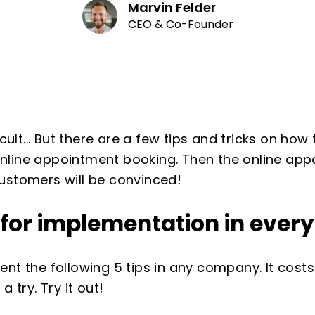
Marvin Felder
CEO & Co-Founder
icult... But there are a few tips and tricks on ho
line appointment booking. Then the online appo
ustomers will be convinced!
s for implementation in eve
nt the following 5 tips in any company. It cost
a try. Try it out!