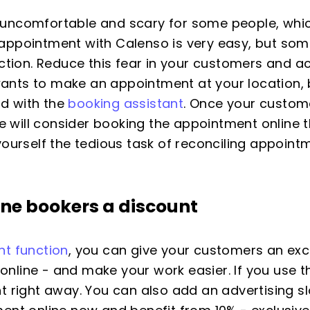
uncomfortable and scary for some people, which
appointment with Calenso is very easy, but some
rection. Reduce this fear in your customers and
nts to make an appointment at your location, b
d with the
booking assistant
. Once your custom
she will consider booking the appointment online 
yourself the tedious task of reconciling appoint
line bookers a
discount
nt function
, you can give your customers an excl
line - and make your work easier. If you use th
t right away. You can also add an advertising s