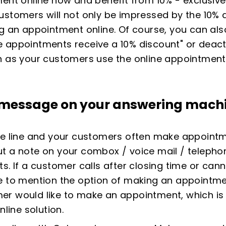
ent online now and benefit from 10% - exclusivel
ustomers will not only be impressed by the 10% d
g an appointment online. Of course, you can also
ine appointments receive a 10% discount" or deacti
n as your customers use the online appointment
a message on your
answering mach
ne line and your customers often make appointm
ut a note on your combox / voice mail / teleph
s. If a customer calls after closing time or can
e to mention the option of making an appointmen
r would like to make an appointment, which is w
nline solution.