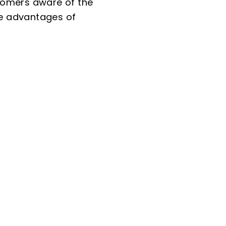
tomers aware of the
the advantages of