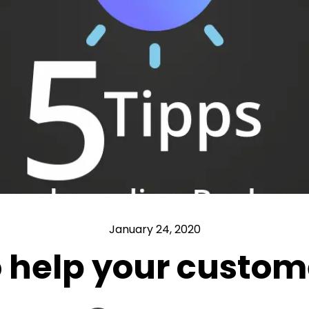
January 24, 2020
to help your custom