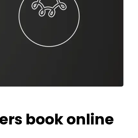
ers book online