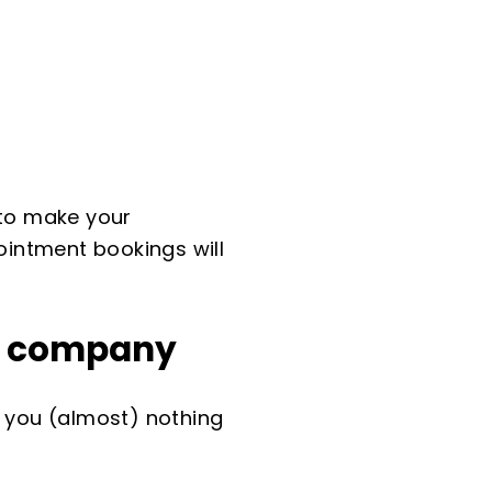
w to make your
intment bookings will
ry company
s you (almost) nothing