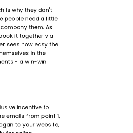
 is why they don't
 people need a little
 accompany them. As
ook it together via
er sees how easy the
themselves in the
ments - a win-win
usive incentive to
e emails from point 1,
logan to your website,