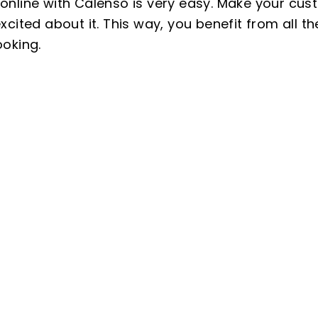
nline with Calenso is very easy. Make your cus
cited about it. This way, you benefit from all 
oking.