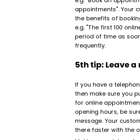
e.g. "Book an appointm
appointments". Your c
the benefits of bookin
e.g. "The first 100 onl
period of time as soo
frequently.
5th tip: Leave 
If you have a telepho
then make sure you p
for online appointment
opening hours, be sur
message. Your custome
there faster with the o