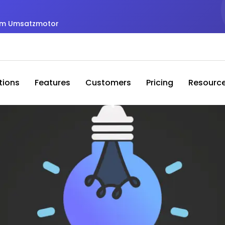
zum Umsatzmotor
tions
Features
Customers
Pricing
Resourc