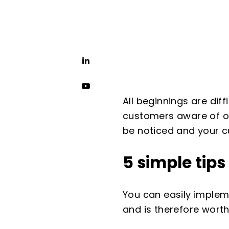
All beginnings are diff
customers aware of on
be noticed and your c
5 simple tip
You can easily impleme
and is therefore worth 