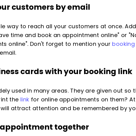
 your customers by
email
ple way to reach all your customers at once. Ad
. "Save time and book an appointment online" or 
s online". Don't forget to mention your
booking 
email.
iness cards
with your booking link
dely used in many areas. They are given out so
rint the
link
for online appointments on them? At 
 will attract attention and be remembered by y
n appointment
together