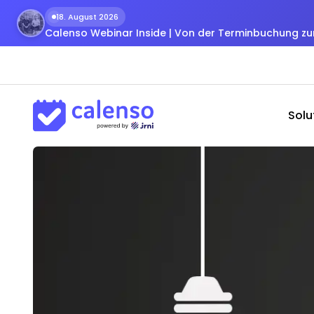
18. August 2026
Calenso Webinar Inside | Von der Terminbuchung 
Solu