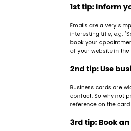
1st tip: Inform
Emails are a very sim
interesting title, e.g
book your appointment
of your website in the 
2nd tip: Use
bus
Business cards are wi
contact. So why not p
reference on the card
3rd tip: Book a