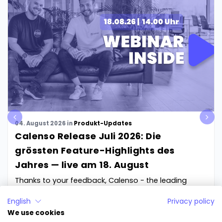
pre
nex
04. August 2026
in
Produkt-Updates
v
t
Calenso Release Juli 2026: Die
grössten Feature-Highlights des
Jahres — live am 18. August
Thanks to your feedback, Calenso - the leading
software for online appointment booking - will be...
English
Privacy policy
We use cookies