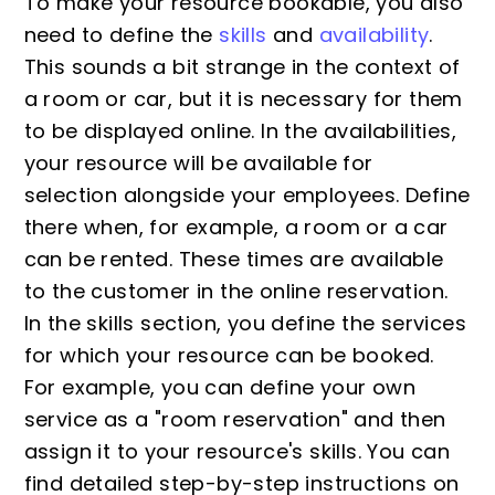
To make your resource bookable, you also
need to define the
skills
and
availability
.
This sounds a bit strange in the context of
a room or car, but it is necessary for them
to be displayed online. In the availabilities,
your resource will be available for
selection alongside your employees. Define
there when, for example, a room or a car
can be rented. These times are available
to the customer in the online reservation.
In the skills section, you define the services
for which your resource can be booked.
For example, you can define your own
service as a "room reservation" and then
assign it to your resource's skills. You can
find detailed step-by-step instructions on