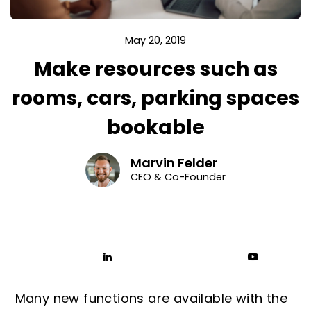
May 20, 2019
Make resources such as
rooms, cars, parking spaces
bookable
Marvin Felder
CEO & Co-Founder
Many new functions are available with the