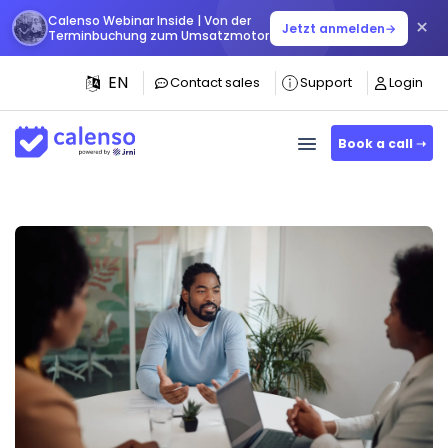
Calenso Webinar Inside | Von der
×
Jetzt anmelden
→
Terminbuchung zum Umsatzmotor
EN
Contact sales
Support
Login
Book a call ➝