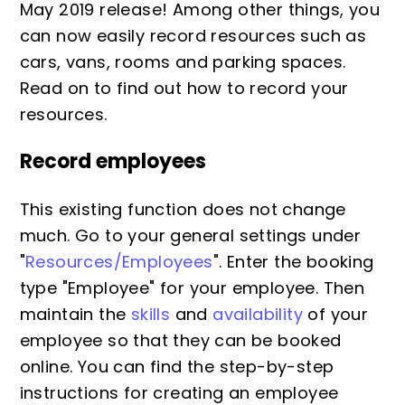
May 2019 release! Among other things, you
can now easily record resources such as
cars, vans, rooms and parking spaces.
Read on to find out how to record your
resources.
Record employees
This existing function does not change
much. Go to your general settings under
"
Resources/Employees
". Enter the booking
type "Employee" for your employee. Then
maintain the
skills
and
availability
of your
employee so that they can be booked
online. You can find the step-by-step
instructions for creating an employee