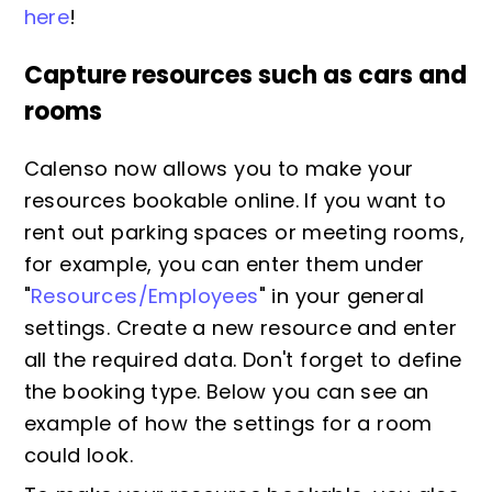
here
!
Capture resources such as cars and
rooms
Calenso now allows you to make your
resources bookable online. If you want to
rent out parking spaces or meeting rooms,
for example, you can enter them under
"
Resources/Employees
" in your general
settings. Create a new resource and enter
all the required data. Don't forget to define
the booking type. Below you can see an
example of how the settings for a room
could look.