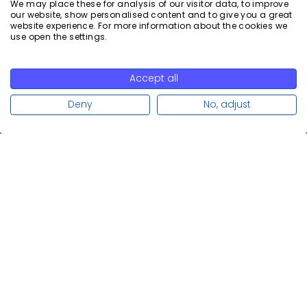
We may place these for analysis of our visitor data, to improve
our website, show personalised content and to give you a great
website experience. For more information about the cookies we
Read more
use open the settings.
Accept all
Read more
Deny
No, adjust
Calenso is the leading scheduling solution for companies in
consulting-intensive industries to schedule appointments
efficiently and securely. With a focus on data protection and
branding, Calenso adapts to the individual needs of your
company.