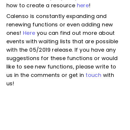
how to create a resource
here
!
Calenso is constantly expanding and
renewing functions or even adding new
ones!
Here
you can find out more about
events with waiting lists that are possible
with the 05/2019 release. If you have any
suggestions for these functions or would
like to see new functions, please write to
us in the comments or get in
touch
with
us!