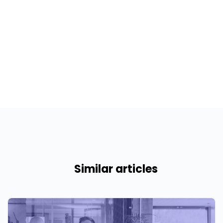
Similar articles