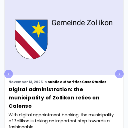
pre
nex
v
t
November 13, 2025
in
public authorities
Case Studies
Digital administration: the
municipality of Zollikon relies on
Calenso
With digital appointment booking, the municipality
of Zollikon is taking an important step towards a
fashionable...