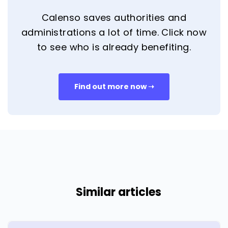
Calenso saves authorities and
administrations a lot of time. Click now
to see who is already benefiting.
Find out more now ➝
Similar articles