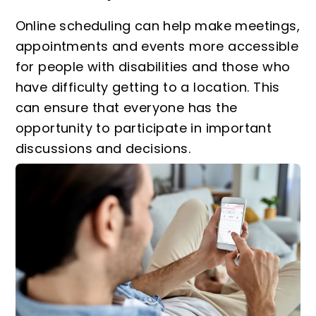
Online scheduling can help make meetings,
appointments and events more accessible
for people with disabilities and those who
have difficulty getting to a location. This
can ensure that everyone has the
opportunity to participate in important
discussions and decisions.