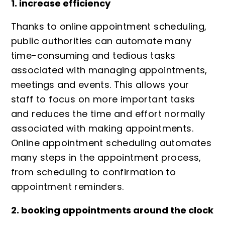
1. increase efficiency
Thanks to online appointment scheduling,
public authorities can automate many
time-consuming and tedious tasks
associated with managing appointments,
meetings and events. This allows your
staff to focus on more important tasks
and reduces the time and effort normally
associated with making appointments.
Online appointment scheduling automates
many steps in the appointment process,
from scheduling to confirmation to
appointment reminders.
2. booking appointments around the clock