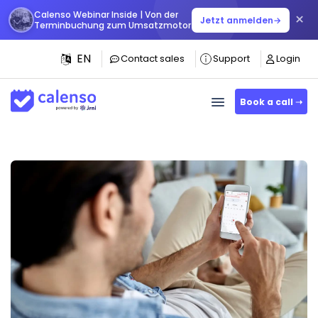
Calenso Webinar Inside | Von der
×
Jetzt anmelden
→
Terminbuchung zum Umsatzmotor
EN
Contact sales
Support
Login
Book a call ➝