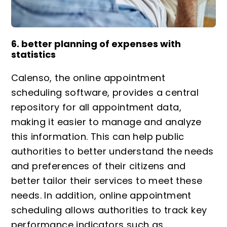
6. better planning of expenses with
statistics
Calenso, the online appointment
scheduling software, provides a central
repository for all appointment data,
making it easier to manage and analyze
this information. This can help public
authorities to better understand the needs
and preferences of their citizens and
better tailor their services to meet these
needs. In addition, online appointment
scheduling allows authorities to track key
performance indicators such as