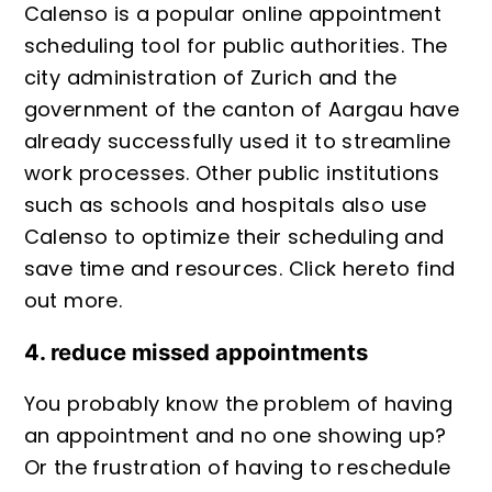
Calenso is a popular online appointment
scheduling tool for public authorities. The
city administration of Zurich and the
government of the canton of Aargau have
already successfully used it to streamline
work processes. Other public institutions
such as schools and hospitals also use
Calenso to optimize their scheduling and
save time and resources. Click
here
to find
out more.
4. reduce missed appointments
You probably know the problem of having
an appointment and no one showing up?
Or the frustration of having to reschedule