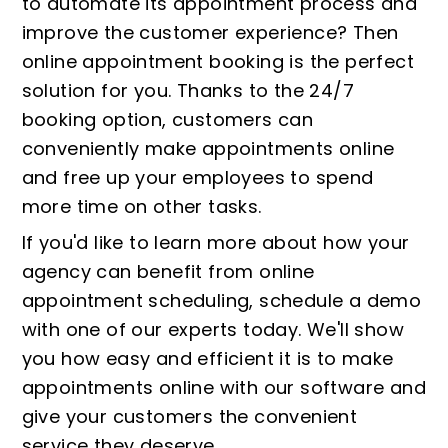
to automate its appointment process and
improve the customer experience? Then
online appointment booking is the perfect
solution for you. Thanks to the 24/7
booking option, customers can
conveniently make appointments online
and free up your employees to spend
more time on other tasks.
If you'd like to learn more about how your
agency can benefit from online
appointment scheduling, schedule a demo
with one of our experts today. We'll show
you how easy and efficient it is to make
appointments online with our software and
give your customers the convenient
service they deserve.