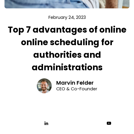
February 24, 2023
Top 7 advantages of online
online scheduling for
authorities and
administrations
Marvin Felder
CEO & Co-Founder