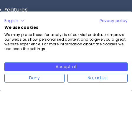
Features
English
Privacy policy
Appointment reminder
Calendar sync
We use cookies
Online payment
We may place these for analysis of our visitor data, to improve
Booking widget
our website, show personalised content and to give you a great
website experience. For more information about the cookies we
Multilingualism
use open the settings.
All features
Support
Accept all
Read more
Professional advice
Deny
No, adjust
Open support ticket
Help Center
System status
Vulnerability Disclosure Policy
Resources
Blog