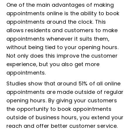
One of the main advantages of making
appointments online is the ability to book
appointments around the clock. This
allows residents and customers to make
appointments whenever it suits them,
without being tied to your opening hours.
Not only does this improve the customer
experience, but you also get more
appointments.
Studies show that around 51% of all online
appointments are made outside of regular
opening hours. By giving your customers
the opportunity to book appointments
outside of business hours, you extend your
reach and offer better customer service.