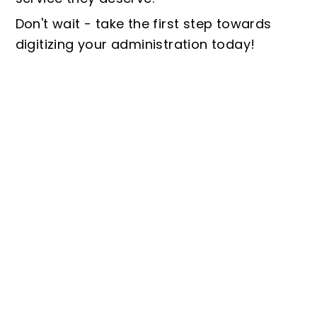
Don't wait - take the first step towards
digitizing your administration today!