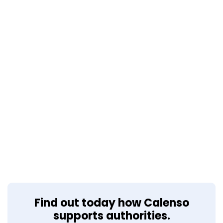
Find out today how Calenso
supports authorities.