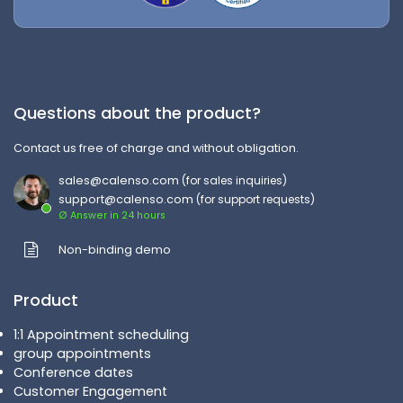
Questions about the product?
Contact us free of charge and without obligation.
sales@calenso.com
(for sales inquiries)
support@calenso.com
(for support requests)
Ø Answer in 24 hours
Non-binding demo
Product
1:1 Appointment scheduling
group appointments
Conference dates
Customer Engagement