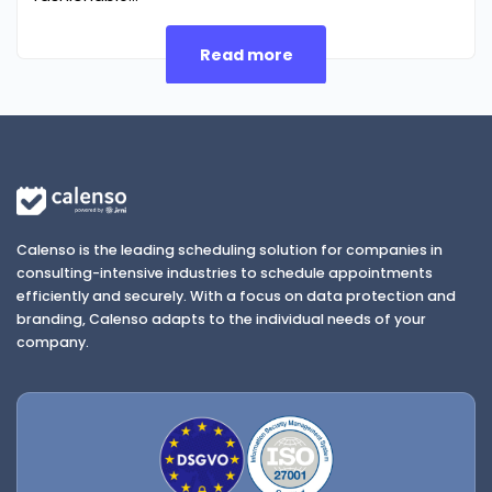
Read more
Calenso is the leading scheduling solution for companies in
consulting-intensive industries to schedule appointments
efficiently and securely. With a focus on data protection and
branding, Calenso adapts to the individual needs of your
company.