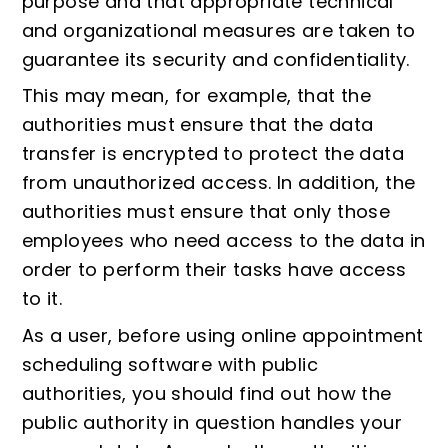
purpose and that appropriate technical
and organizational measures are taken to
guarantee its security and confidentiality.
This may mean, for example, that the
authorities must ensure that the data
transfer is encrypted to protect the data
from unauthorized access. In addition, the
authorities must ensure that only those
employees who need access to the data in
order to perform their tasks have access
to it.
As a user, before using online appointment
scheduling software with public
authorities, you should find out how the
public authority in question handles your