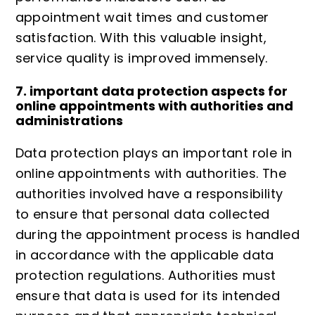
appointment wait times and customer
satisfaction. With this valuable insight,
service quality is improved immensely.
7. important data protection aspects for
online appointments with authorities and
administrations
Data protection
plays an important role in
online appointments with authorities. The
authorities involved have a responsibility
to ensure that personal data collected
during the appointment process is handled
in accordance with the applicable data
protection regulations. Authorities must
ensure that data is used for its intended