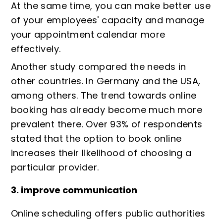
At the same time, you can make better use
of your employees' capacity and manage
your appointment calendar more
effectively.
Another study
compared the needs in
other countries. In Germany and the USA,
among others. The trend towards online
booking has already become much more
prevalent there. Over 93% of respondents
stated that the option to book online
increases their likelihood of choosing a
particular provider.
3. improve communication
Online scheduling offers public authorities