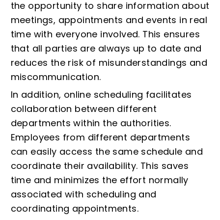
the opportunity to share information about
meetings, appointments and events in real
time with everyone involved. This ensures
that all parties are always up to date and
reduces the risk of misunderstandings and
miscommunication.
In addition, online scheduling facilitates
collaboration between different
departments within the authorities.
Employees from different departments
can easily access the same schedule and
coordinate their availability. This saves
time and minimizes the effort normally
associated with scheduling and
coordinating appointments.