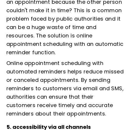
an appointment because the other person
couldn't make it in time? This is a common
problem faced by public authorities and it
can be a huge waste of time and
resources. The solution is online
appointment scheduling with an automatic
reminder function.
Online appointment scheduling with
automated reminders helps reduce missed
or canceled appointments. By sending
reminders to customers via email and SMS,
authorities can ensure that their
customers receive timely and accurate
reminders about their appointments.
5. accessibility via all channels