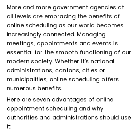
More and more government agencies at
all levels are embracing the benefits of
online scheduling as our world becomes
increasingly connected. Managing
meetings, appointments and events is
essential for the smooth functioning of our
modern society. Whether it's national
administrations, cantons, cities or
municipalities, online scheduling offers
numerous benefits.
Here are seven advantages of online
appointment scheduling and why
authorities and administrations should use
it: