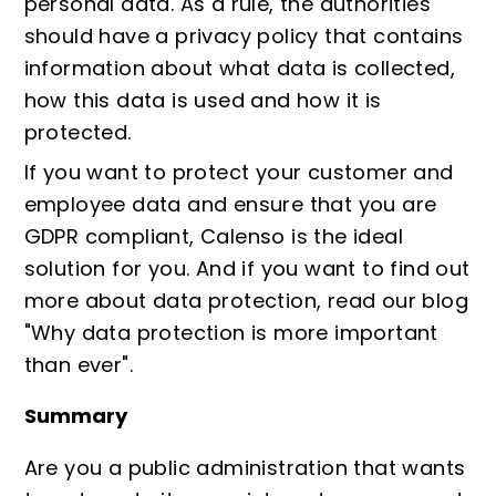
personal data. As a rule, the authorities
should have a privacy policy that contains
information about what data is collected,
how this data is used and how it is
protected.
If you want to protect your customer and
employee data and ensure that you are
GDPR compliant, Calenso is the ideal
solution for you. And if you want to find out
more about data protection, read our blog
"
Why data protection is more important
than ever
".
Summary
Are you a public administration that wants